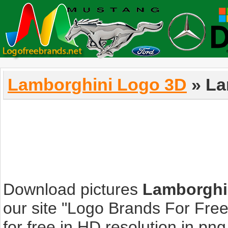
Lamborghini Logo 3D
» La
Download pictures
Lamborghi
our site "Logo Brands For Fre
for free in HD resolution in png, 