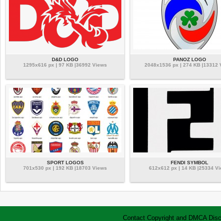
D&D LOGO
PANOZ LOGO
1295x616 px | 97 KB |36992 Views
2048x1536 px | 274 KB |13312
SPORT LOGOS
FENDI SYMBOL
701x530 px | 192 KB |18703 Views
612x612 px | 14 KB |25334 V
Contact
Copyright and DMCA
Disc