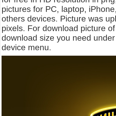
pictures for PC, laptop, iPhone
others devices. Picture was u
pixels. For download picture o
download size you need under t
device menu.