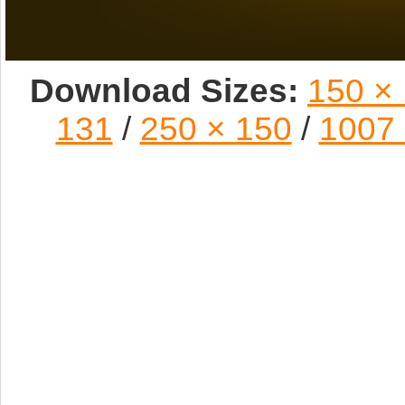
Download Sizes:
150 ×
131
/
250 × 150
/
1007 