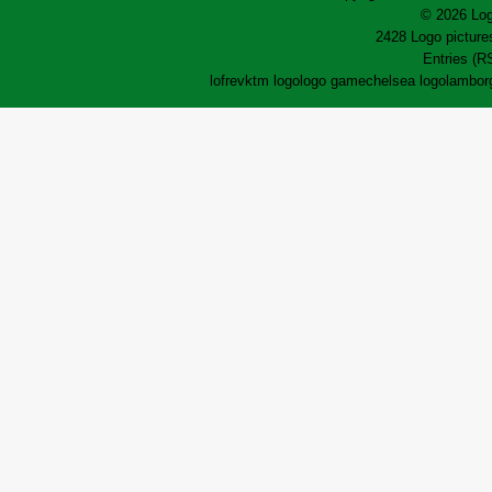
© 2026 Log
2428 Logo pictures
Entries (R
lofrev
ktm logo
logo game
chelsea logo
lamborg