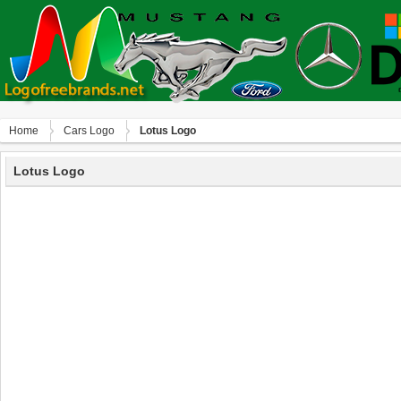
Home
Сars Logo
Lotus Logo
Lotus Logo