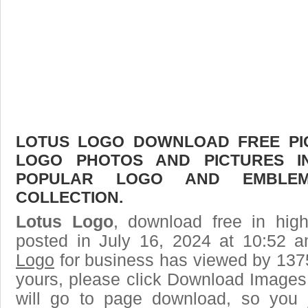
LOTUS LOGO DOWNLOAD FREE PICT
LOGO PHOTOS AND PICTURES I
POPULAR LOGO AND EMBLE
COLLECTION.
Lotus Logo
, download free in high
posted in July 16, 2024 at 10:52 
Logo
for business has viewed by 1375
yours, please click Download Images
will go to page download, so you j