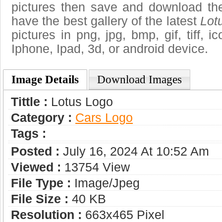
pictures then save and download th
have the best gallery of the latest
Lot
pictures in png, jpg, bmp, gif, tiff, 
Iphone, Ipad, 3d, or android device.
Image Details
Download Images
Tittle :
Lotus Logo
Category :
Сars Logo
Tags :
Posted :
July 16, 2024 At 10:52 Am
Viewed :
13754 View
File Type :
Image/jpeg
File Size :
40 KB
Resolution :
663x465 Pixel