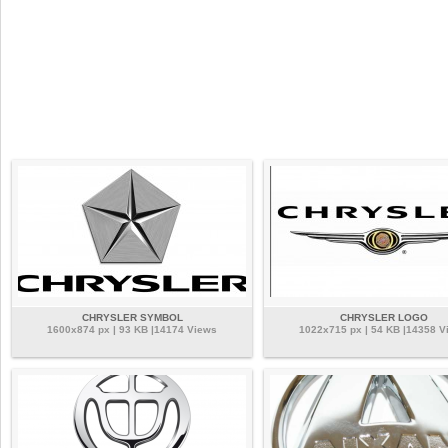
CHRYSLER SYMBOL
CHRYSLER LOGO
1600x874 px | 93 KB |14174 Views
1022x715 px | 54 KB |14358 V