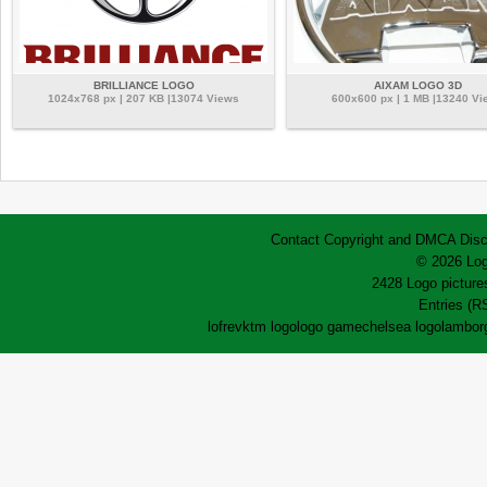
BRILLIANCE LOGO
AIXAM LOGO 3D
1024x768 px | 207 KB |13074 Views
600x600 px | 1 MB |13240 Vi
Contact
Copyright and DMCA
Disc
© 2026 Log
2428 Logo pictures
Entries (R
lofrev
ktm logo
logo game
chelsea logo
lamborg