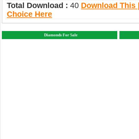
Total Download :
40
Download This |
Choice Here
Diamonds For Sale