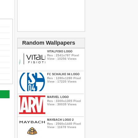
Random Wallpapers
VITALFISIO LOGO
Res : 2541x787 Pixel
View : 10256 Views
FC SCHALKE 04 LOGO
Res : 1280x1280 Pixel
View : 17220 Views
MARVEL LOGO
Res : 3300x1305 Pixel
View : 30039 Views
MAYBACH LOGO 2
Res : 2560x1440 Pixel
View : 11678 Views