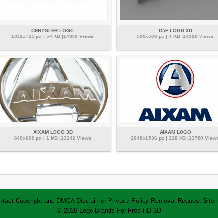
CHRYSLER LOGO
DAF LOGO 3D
1022x715 px | 54 KB |14380 Views
500x500 px | 4 KB |14328 Views
AIXAM LOGO 3D
AIXAM LOGO
600x600 px | 1 MB |13242 Views
2048x1536 px | 228 KB |13780 View
ntact
Copyright and DMCA
Disclaimer
Privacy Policy
Removal Request
Site
© 2026 Logo Brands For Free HD 3D