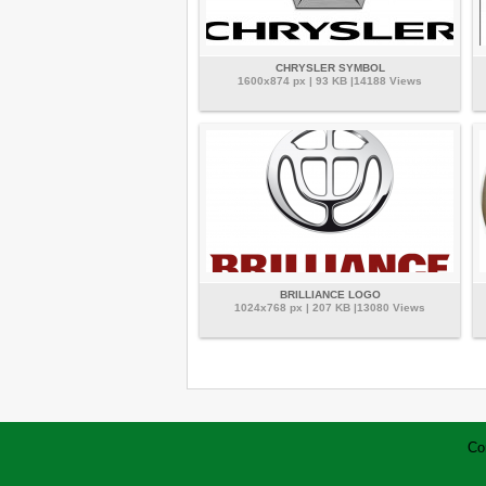
CHRYSLER SYMBOL
1600x874 px | 93 KB |14188 Views
BRILLIANCE LOGO
1024x768 px | 207 KB |13080 Views
Co