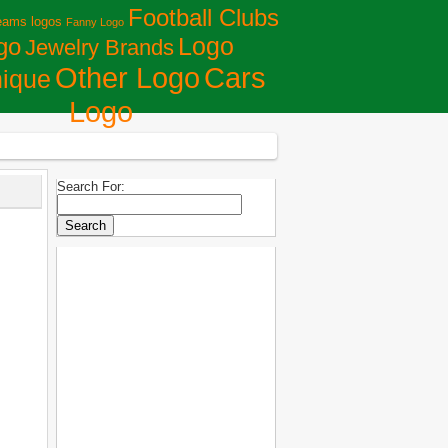
Football Clubs
eams logos
Fanny Logo
Logo
go
Jewelry Brands
Сars
Other Logo
ique
Logo
Search For: