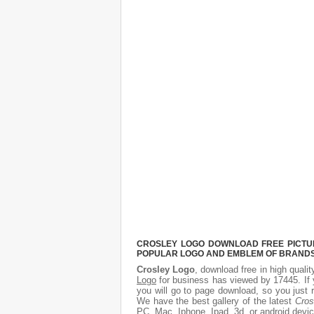
CROSLEY LOGO DOWNLOAD FREE PICTURE
POPULAR LOGO AND EMBLEM OF BRANDS.
Crosley Logo
, download free in high qualit
Logo
for business has viewed by 17445. If 
you will go to page download, so you just 
We have the best gallery of the latest
Cros
PC, Mac, Iphone, Ipad, 3d, or android devic