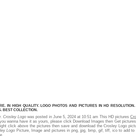
. IN HIGH QUALITY. LOGO PHOTOS AND PICTURES IN HD RESOLUTION.
 BEST COLLECTION.
y.
Crosley Logo
was posted in June 5, 2024 at 10:51 am This HD pictures
Cro
you wanna have it as yours, please click Download Images then Get picture
right click above the pictures then save and download the Crosley Logo pict
ley Logo
Picture, Image and pictures in png, jpg, bmp, gif, tiff, ico to add to
e.