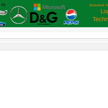
Basketball T
Lo
Techn