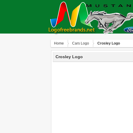
Home
Сars Logo
Crosley Logo
Crosley Logo