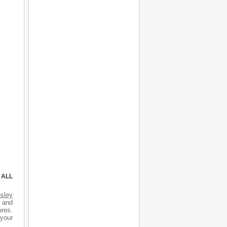
 ALL
sley
s and
ures.
 your