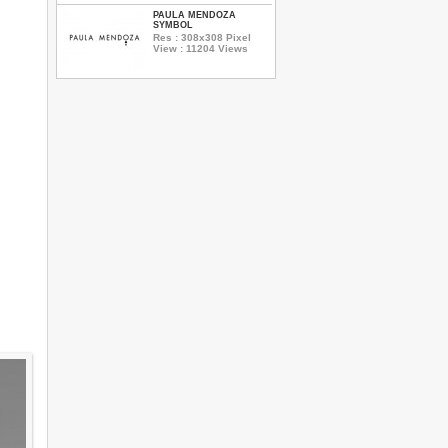
PAULA MENDOZA
SYMBOL
Res : 308x308 Pixel
View : 11204 Views