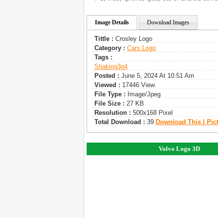
Image Details
Download Images
Tittle :
Crosley Logo
Category :
Сars Logo
Tags :
Shaking3g4
Posted :
June 5, 2024 At 10:51 Am
Viewed :
17446 View
File Type :
Image/jpeg
File Size :
27 KB
Resolution :
500x168 Pixel
Total Download :
39
Download This | Pic
Volvo Logo 3D