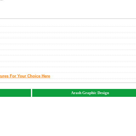
tures For Your Choice Here
Arash Graphic Design