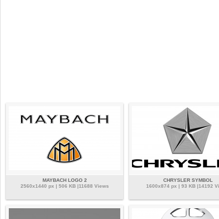
MAYBACH LOGO 2
CHRYSLER SYMBOL
2560x1440 px | 506 KB |11688 Views
1600x874 px | 93 KB |14192 V