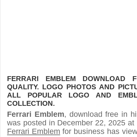
FERRARI EMBLEM DOWNLOAD FR
QUALITY. LOGO PHOTOS AND PICT
ALL POPULAR LOGO AND EMBL
COLLECTION.
Ferrari Emblem
, download free in h
was posted in December 22, 2025 at 
Ferrari Emblem
for business has vie