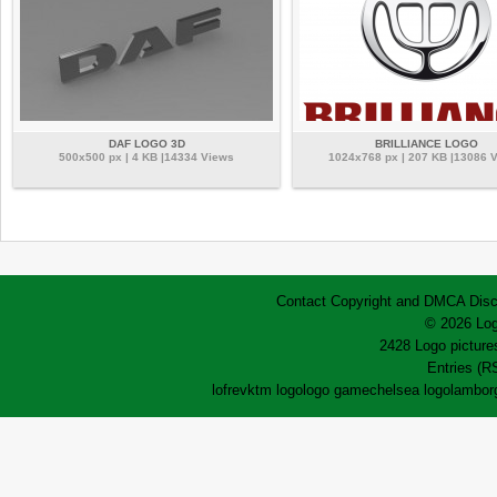
DAF LOGO 3D
BRILLIANCE LOGO
500x500 px | 4 KB |14334 Views
1024x768 px | 207 KB |13086 
Contact
Copyright and DMCA
Disc
© 2026 Log
2428 Logo pictures
Entries (R
lofrev
ktm logo
logo game
chelsea logo
lamborg