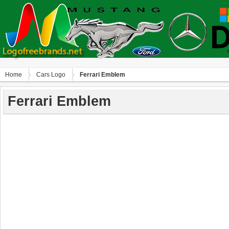
Home
Сars Logo
Ferrari Emblem
Ferrari Emblem