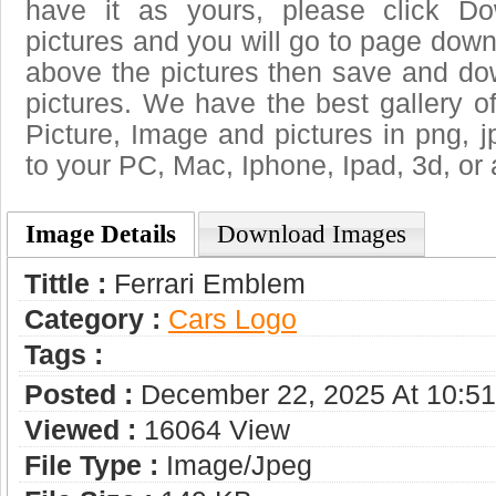
have it as yours, please click D
pictures and you will go to page downl
above the pictures then save and do
pictures. We have the best gallery of
Picture, Image and pictures in png, jpg
to your PC, Mac, Iphone, Ipad, 3d, or 
Image Details
Download Images
Tittle :
Ferrari Emblem
Category :
Сars Logo
Tags :
Posted :
December 22, 2025 At 10:5
Viewed :
16064 View
File Type :
Image/jpeg