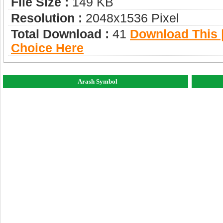
File Size :
149 KB
Resolution :
2048x1536 Pixel
Total Download :
41
Download This |
Choice Here
Arash Symbol