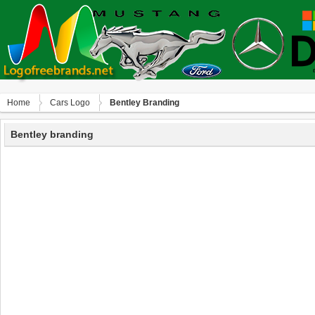
Home
Сars Logo
Bentley Branding
Bentley branding