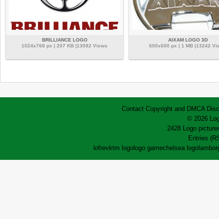
BRILLIANCE LOGO
AIXAM LOGO 3D
1024x768 px | 207 KB |13082 Views
600x600 px | 1 MB |13242 Vi
Contact
Copyright and DMCA
Disc
© 2026 Log
2428 Logo pictures
Entries (R
lofrev
ktm logo
logo game
chelsea logo
lamborg