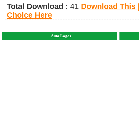
Total Download :
41
Download This |
Choice Here
Auto Logos