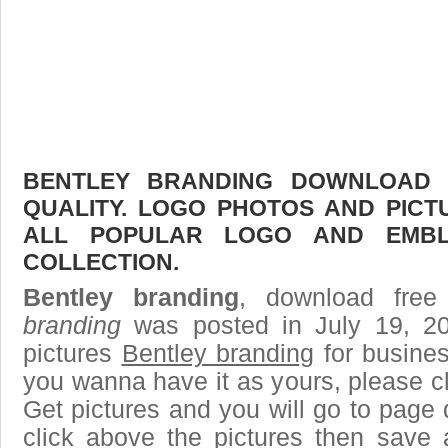
BENTLEY BRANDING DOWNLOAD F
QUALITY. LOGO PHOTOS AND PICT
ALL POPULAR LOGO AND EMBL
COLLECTION.
Bentley branding
, download free
branding
was posted in July 19, 2
pictures
Bentley branding
for busines
you wanna have it as yours, please 
Get pictures and you will go to page 
click above the pictures then save