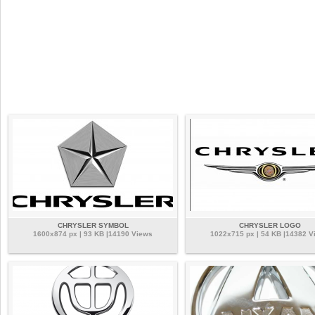
CHRYSLER SYMBOL
CHRYSLER LOGO
1600x874 px | 93 KB |14190 Views
1022x715 px | 54 KB |14382 V