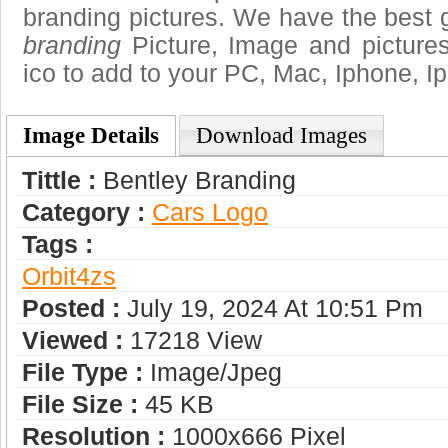
branding pictures. We have the best g
branding
Picture, Image and pictures i
ico to add to your PC, Mac, Iphone, Ip
Image Details
Download Images
Tittle :
Bentley Branding
Category :
Сars Logo
Tags :
Orbit4zs
Posted :
July 19, 2024 At 10:51 Pm
Viewed :
17218 View
File Type :
Image/jpeg
File Size :
45 KB
Resolution :
1000x666 Pixel