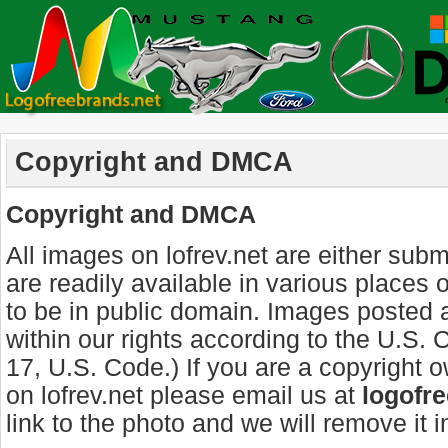
Copyright and DMCA
Copyright and DMCA
All images on lofrev.net are either submi
are readily available in various places 
to be in public domain. Images posted 
within our rights according to the U.S. C
17, U.S. Code.) If you are a copyright 
on lofrev.net please email us at
logofr
link to the photo and we will remove it 