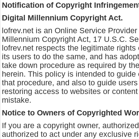
Notification of Copyright Infringemen
Digital Millennium Copyright Act.
lofrev.net is an Online Service Provider u
Millennium Copyright Act, 17 U.S.C. S
lofrev.net respects the legitimate right
its users to do the same, and has adopt
take down procedure as required by t
herein. This policy is intended to guide 
that procedure, and also to guide user
restoring access to websites or content
mistake.
Notice to Owners of Copyrighted Wor
If you are a copyright owner, authorized
authorized to act under any exclusive r