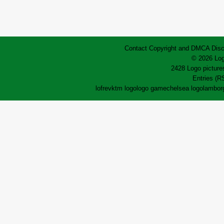
Contact
Copyright and DMCA
Disc
© 2026 Log
2428 Logo pictures
Entries (R
lofrev
ktm logo
logo game
chelsea logo
lamborg