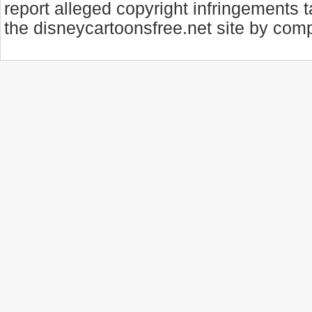
report alleged copyright infringements 
the disneycartoonsfree.net site by comp