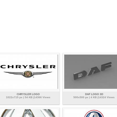
CHRYSLER LOGO
DAF LOGO 3D
1022x715 px | 54 KB |14366 Views
500x500 px | 4 KB |14324 Views