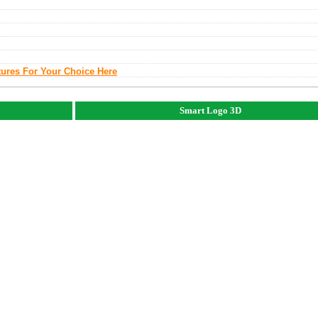
tures For Your Choice Here
Smart Logo 3D