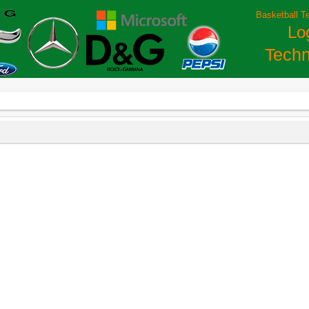
Basketball T
Lo
Techn