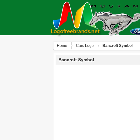
Home
Сars Logo
Bancroft Symbol
Bancroft Symbol