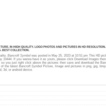
RE. IN HIGH QUALITY. LOGO PHOTOS AND PICTURES IN HD RESOLUTION.
 BEST COLLECTION.
ality.
Bancroft Symbol
was posted in May 25, 2023 at 10:51 pm This HD pict
y 10444. If you wanna have it as yours, please click Download Images the
 so you just right click above the pictures then save and download the Ban
 of the latest
Bancroft Symbol
Picture, Image and pictures in png, jpg, bmp,
d, 3d, or android device.