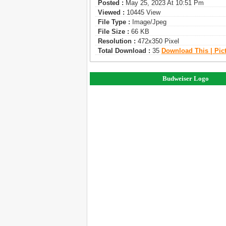
Posted :
May 25, 2023 At 10:51 Pm
Viewed :
10445 View
File Type :
Image/jpeg
File Size :
66 KB
Resolution :
472x350 Pixel
Total Download :
35
Download This | Pic
Budweiser Logo