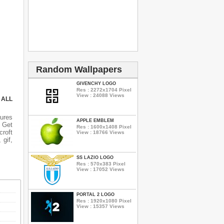
Random Wallpapers
GIVENCHY LOGO
Res : 2272x1704 Pixel
View : 24088 Views
 ALL
ures
APPLE EMBLEM
n Get
Res : 1600x1408 Pixel
croft
View : 18766 Views
 gif,
SS LAZIO LOGO
Res : 570x383 Pixel
View : 17052 Views
PORTAL 2 LOGO
Res : 1920x1080 Pixel
View : 15357 Views