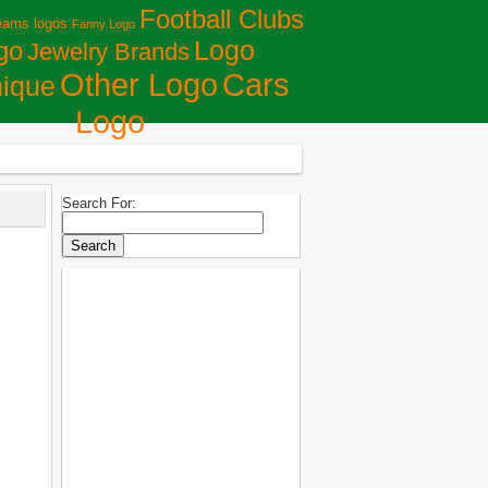
Football Clubs
eams logos
Fanny Logo
Logo
go
Jewelry Brands
Сars
Other Logo
ique
Logo
Search For: