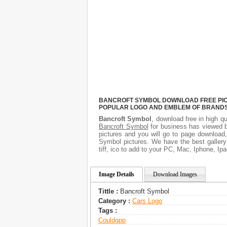
BANCROFT SYMBOL DOWNLOAD FREE PICTU
POPULAR LOGO AND EMBLEM OF BRANDS.
Bancroft Symbol
, download free in high qu
Bancroft Symbol
for business has viewed b
pictures and you will go to page download,
Symbol pictures. We have the best gallery
tiff, ico to add to your PC, Mac, Iphone, Ipa
Image Details
Download Images
Tittle :
Bancroft Symbol
Category :
Сars Logo
Tags :
Couldgpp