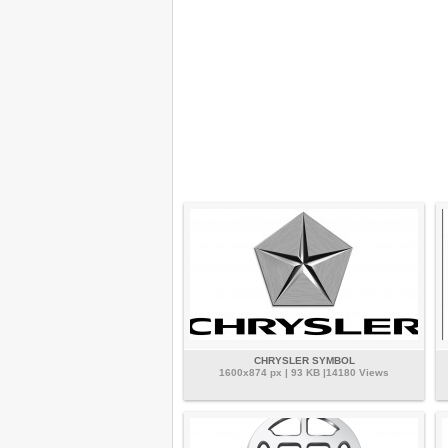
CHRYSLER SYMBOL
1600x874 px | 93 KB |14180 Views