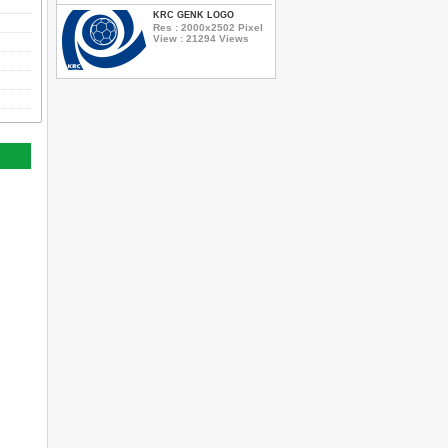
KRC GENK LOGO
Res : 2000x2502 Pixel
View : 21294 Views