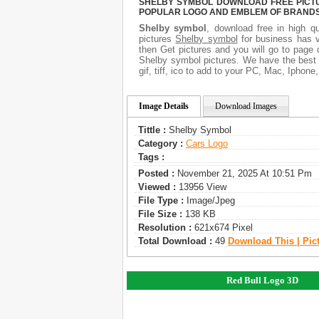
SHELBY SYMBOL DOWNLOAD FREE PICTUR
POPULAR LOGO AND EMBLEM OF BRANDS.
Shelby symbol
, download free in high qu
pictures
Shelby symbol
for business has v
then Get pictures and you will go to page 
Shelby symbol pictures. We have the best g
gif, tiff, ico to add to your PC, Mac, Iphone
Image Details
Download Images
Tittle :
Shelby Symbol
Category :
Сars Logo
Tags :
Posted :
November 21, 2025 At 10:51 Pm
Viewed :
13956 View
File Type :
Image/jpeg
File Size :
138 KB
Resolution :
621x674 Pixel
Total Download :
49
Download This | Pic
Red Bull Logo 3D