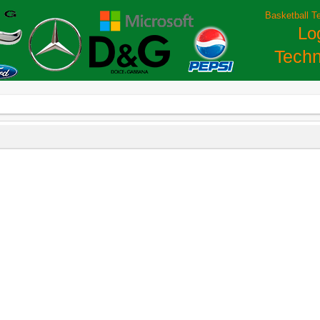
Basketball T
Lo
Techn