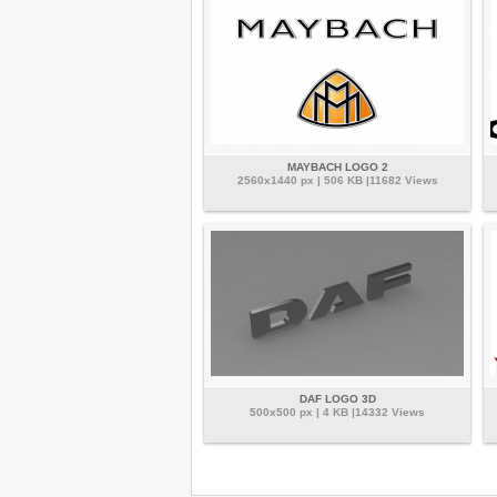
MAYBACH LOGO 2
2560x1440 px | 506 KB |11682 Views
DAF LOGO 3D
500x500 px | 4 KB |14332 Views