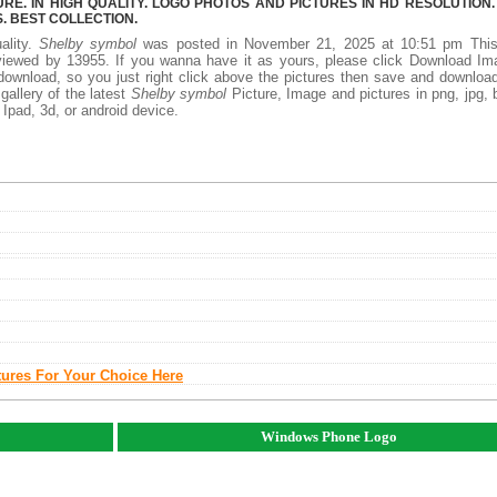
E. IN HIGH QUALITY. LOGO PHOTOS AND PICTURES IN HD RESOLUTION.
 BEST COLLECTION.
ality.
Shelby symbol
was posted in November 21, 2025 at 10:51 pm Thi
iewed by 13955. If you wanna have it as yours, please click Download Im
download, so you just right click above the pictures then save and downloa
allery of the latest
Shelby symbol
Picture, Image and pictures in png, jpg,
, Ipad, 3d, or android device.
tures For Your Choice Here
Windows Phone Logo