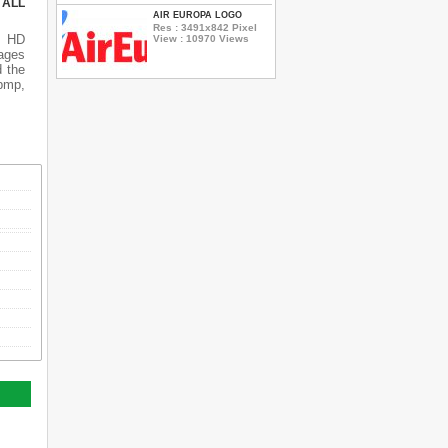
 ALL
AIR EUROPA LOGO
Res : 3491x842 Pixel
s HD
View : 10970 Views
ages
d the
 bmp,