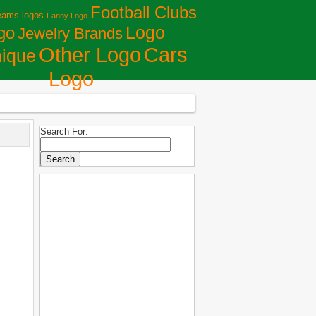
Football Clubs
eams logos
Fanny Logo
Logo
go
Jewelry Brands
Сars
Other Logo
ique
Logo
Search For: