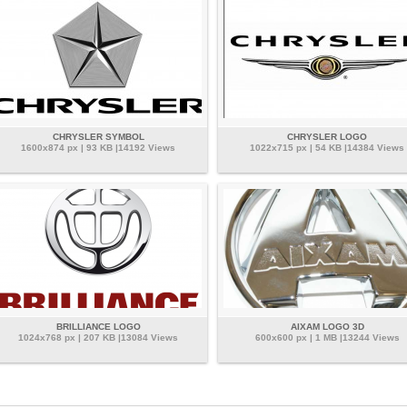
CHRYSLER SYMBOL
CHRYSLER LOGO
1600x874 px | 93 KB |14192 Views
1022x715 px | 54 KB |14384 Views
BRILLIANCE LOGO
AIXAM LOGO 3D
1024x768 px | 207 KB |13084 Views
600x600 px | 1 MB |13244 Views