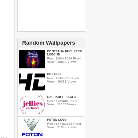
Random Wallpapers
FC STEAUA BUCURESTI
LOGO 3D
Res : 1164x1016 Pixel
View : 15868 Views
HD LOGO
Res : 1645x790 Pixel
View : 30361 Views
CACHAREL LOGO 3D
Res : 595x581 Pixel
View : 11652 Views
FOTON LOGO
Res : 1771x1535 Pixel
View : 21936 Views