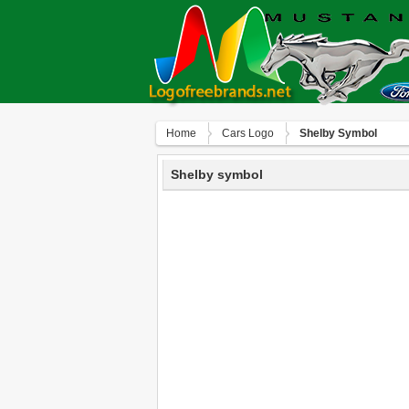
Home
Сars Logo
Shelby Symbol
Shelby symbol