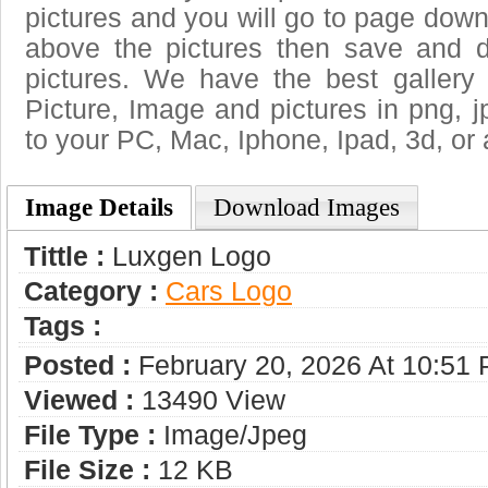
pictures and you will go to page downl
above the pictures then save and 
pictures. We have the best gallery 
Picture, Image and pictures in png, jpg
to your PC, Mac, Iphone, Ipad, 3d, or 
Image Details
Download Images
Tittle :
Luxgen Logo
Category :
Сars Logo
Tags :
Posted :
February 20, 2026 At 10:51
Viewed :
13490 View
File Type :
Image/jpeg
File Size :
12 KB