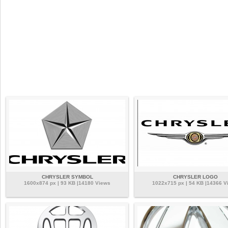
CHRYSLER SYMBOL
CHRYSLER LOGO
1600x874 px | 93 KB |14180 Views
1022x715 px | 54 KB |14366 V