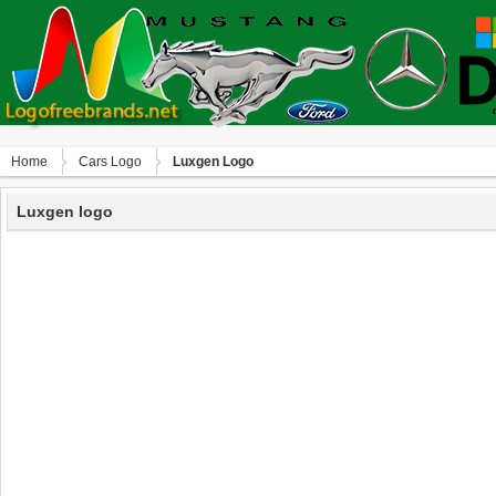
Home
Сars Logo
Luxgen Logo
Luxgen logo