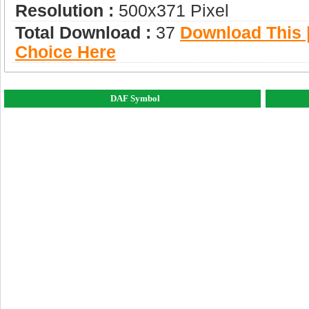
Resolution :
500x371 Pixel
Total Download :
37
Download This |
Choice Here
DAF Symbol