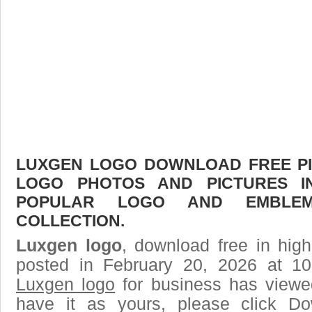
LUXGEN LOGO DOWNLOAD FREE PIC
LOGO PHOTOS AND PICTURES I
POPULAR LOGO AND EMBLE
COLLECTION.
Luxgen logo
, download free in high
posted in February 20, 2026 at 1
Luxgen logo
for business has viewe
have it as yours, please click D