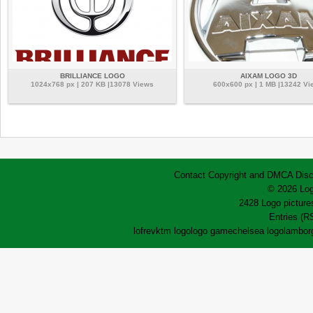
BRILLIANCE LOGO
AIXAM LOGO 3D
1024x768 px | 207 KB |13078 Views
600x600 px | 1 MB |13242 Vi
Contact
Copyright and DMCA
Disc
© 2026 Log
2428 Logo pictures
Entries (R
lofrev
ktm logo
logo game
chelsea logo
lamborg