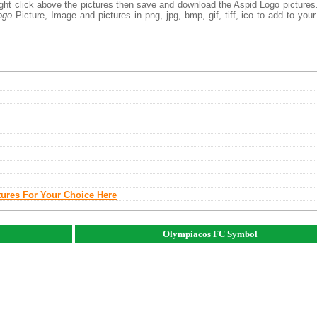
right click above the pictures then save and download the Aspid Logo picture
ogo
Picture, Image and pictures in png, jpg, bmp, gif, tiff, ico to add to you
tures For Your Choice Here
Olympiacos FC Symbol