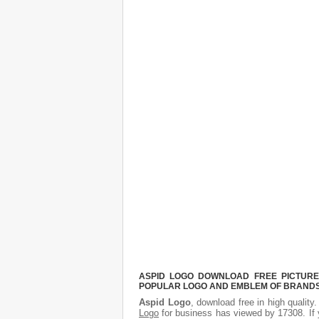
ASPID LOGO DOWNLOAD FREE PICTURE.
POPULAR LOGO AND EMBLEM OF BRANDS.
Aspid Logo
, download free in high quality
Logo
for business has viewed by 17308. If 