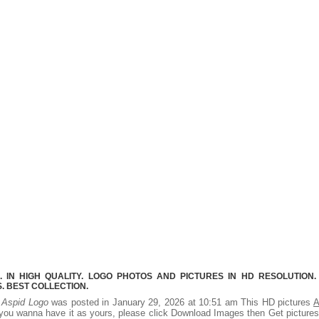
 IN HIGH QUALITY. LOGO PHOTOS AND PICTURES IN HD RESOLUTION.
 BEST COLLECTION.
.
Aspid Logo
was posted in January 29, 2026 at 10:51 am This HD pictures
A
you wanna have it as yours, please click Download Images then Get picture