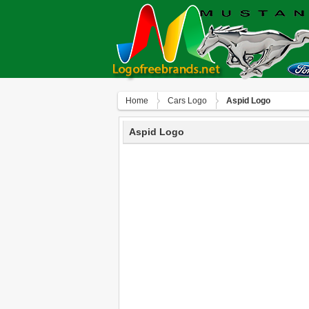
Home
Сars Logo
Aspid Logo
Aspid Logo