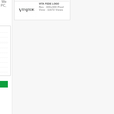
s. We
VITA FEDE LOGO
r PC,
Res : 300x300 Pixel
View : 11672 Views