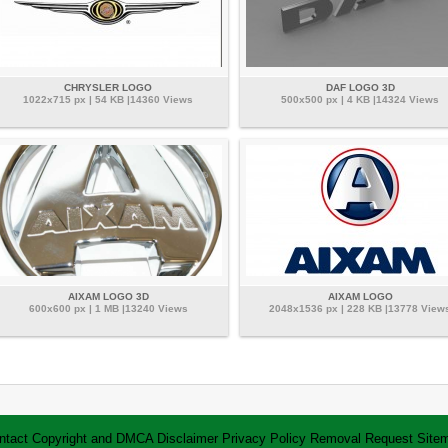
CHRYSLER LOGO
DAF LOGO 3D
1022x715 px | 54 KB |14360 Views
500x500 px | 4 KB |14324 Views
AIXAM LOGO 3D
AIXAM LOGO
600x600 px | 1 MB |13240 Views
2048x1536 px | 228 KB |13778 View
ntact
Copyright and DMCA
Disclaimer
Privacy Policy
Removal Request
Site