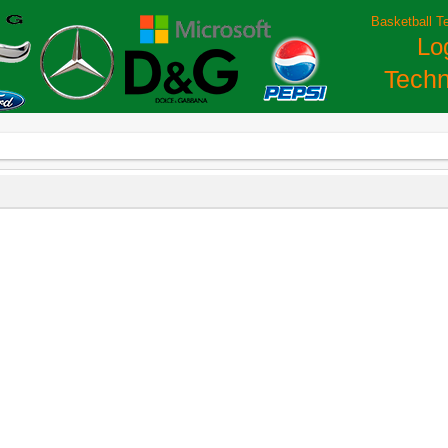
Basketball T
Lo
Techn