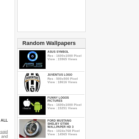
Random Wallpapers
ASUS SYMBOL
Res : 1600x1000 Pixel
View : 15965 Views
JUVENTUS LOGO
Res : 500x500 Pixel
View : 18616 Views
FUNNY LOGOS
PICTURES
Res : 1600x1000 Pixel
View : 15251 Views
 ALL
FORD MUSTANG
SHELBY GT500
WALLPAPER HD 3
Res : 1024x768 Pixel
spid
View : 14565 Views
s and