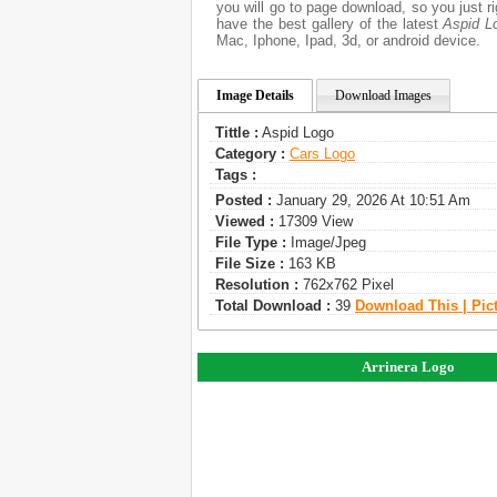
you will go to page download, so you just 
have the best gallery of the latest
Aspid L
Mac, Iphone, Ipad, 3d, or android device.
Image Details
Download Images
Tittle :
Aspid Logo
Category :
Сars Logo
Tags :
Posted :
January 29, 2026 At 10:51 Am
Viewed :
17309 View
File Type :
Image/jpeg
File Size :
163 KB
Resolution :
762x762 Pixel
Total Download :
39
Download This | Pic
Arrinera Logo