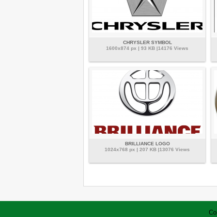
CHRYSLER SYMBOL
1600x874 px | 93 KB |14176 Views
BRILLIANCE LOGO
1024x768 px | 207 KB |13076 Views
Co