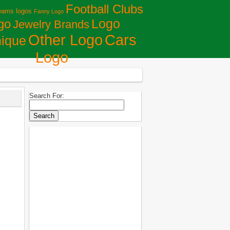
Football Clubs
eams logos
Fanny Logo
Logo
go
Jewelry Brands
Сars
Other Logo
ique
Logo
Search For: