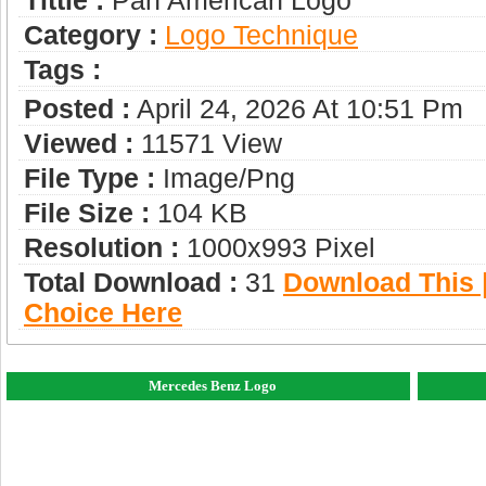
Tittle :
Pan American Logo
Category :
Logo Technique
Tags :
Posted :
April 24, 2026 At 10:51 Pm
Viewed :
11571 View
File Type :
Image/png
File Size :
104 KB
Resolution :
1000x993 Pixel
Total Download :
31
Download This |
Choice Here
Mercedes Benz Logo