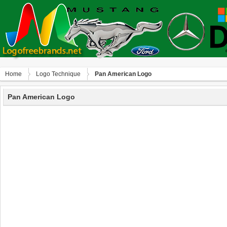
Home
Logo Technique
Pan American Logo
Pan American Logo