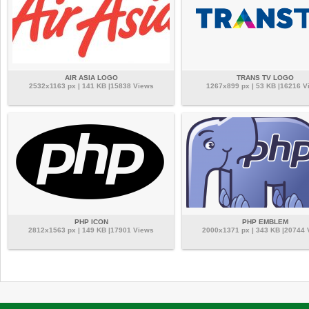
AIR ASIA LOGO
TRANS TV LOGO
2532x1163 px | 141 KB |15838 Views
1267x899 px | 53 KB |16216 V
PHP ICON
PHP EMBLEM
2812x1563 px | 149 KB |17901 Views
2000x1371 px | 343 KB |20744