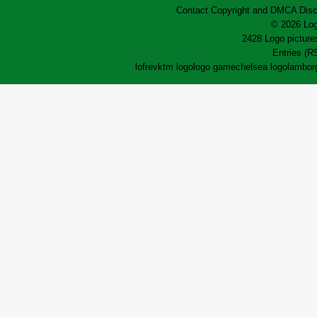
Contact
Copyright and DMCA
Disc
© 2026 Log
2428 Logo pictures
Entries (R
lofrev
ktm logo
logo game
chelsea logo
lamborg