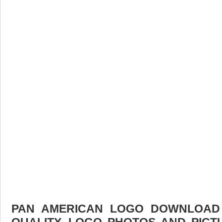
PAN AMERICAN LOGO DOWNLOAD F
QUALITY. LOGO PHOTOS AND PICT