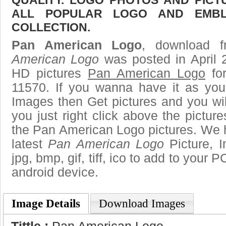
ALL POPULAR LOGO AND EMBL
COLLECTION.
Pan American Logo
, download f
American Logo
was posted in April 
HD pictures
Pan American Logo
for
11570. If you wanna have it as you
Images then Get pictures and you wi
you just right click above the pictu
the Pan American Logo pictures. We h
latest
Pan American Logo
Picture, I
jpg, bmp, gif, tiff, ico to add to your 
android device.
Image Details
Download Images