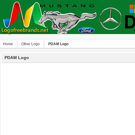
Home
Other Logo
PDAM Logo
PDAM Logo