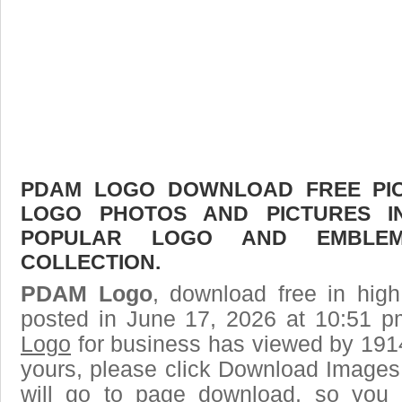
PDAM LOGO DOWNLOAD FREE PICT
LOGO PHOTOS AND PICTURES I
POPULAR LOGO AND EMBLE
COLLECTION.
PDAM Logo
, download free in high
posted in June 17, 2026 at 10:51 
Logo
for business has viewed by 1914
yours, please click Download Images
will go to page download, so you j