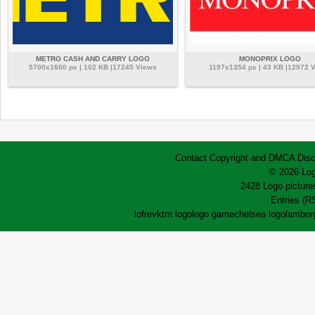
METRO CASH AND CARRY LOGO
MONOPRIX LOGO
5700x1600 px | 102 KB |17245 Views
1197x1354 px | 43 KB |12972 
Contact
Copyright and DMCA
Disc
© 2026 Log
2428 Logo pictures
Entries (R
lofrev
ktm logo
logo game
chelsea logo
lamborg