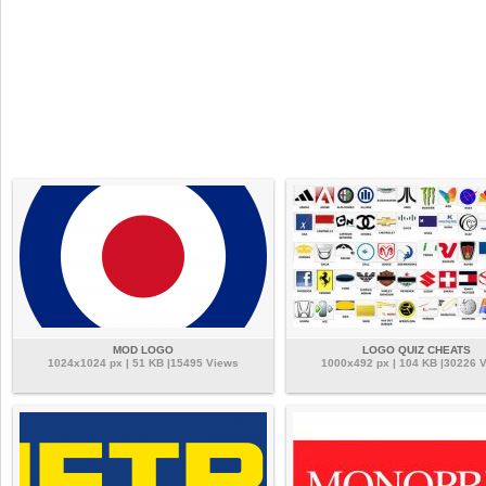
MOD LOGO
LOGO QUIZ CHEATS
1024x1024 px | 51 KB |15495 Views
1000x492 px | 104 KB |30226 