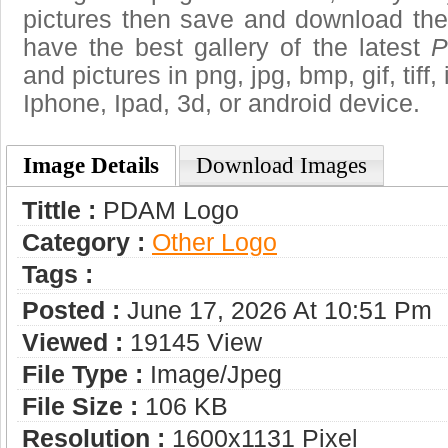
pictures then save and download t
have the best gallery of the latest
P
and pictures in png, jpg, bmp, gif, tiff
Iphone, Ipad, 3d, or android device.
Image Details
Download Images
Tittle :
PDAM Logo
Category :
Other Logo
Tags :
Posted :
June 17, 2026 At 10:51 Pm
Viewed :
19145 View
File Type :
Image/jpeg
File Size :
106 KB
Resolution :
1600x1131 Pixel