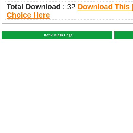
Total Download :
32
Download This |
Choice Here
Bank Islam Logo