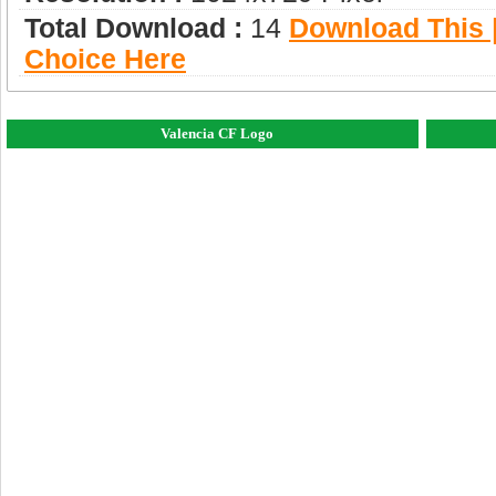
Total Download :
14
Download This |
Choice Here
Valencia CF Logo