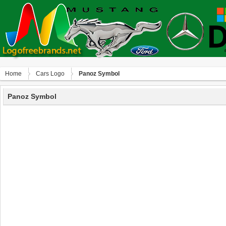
Home
Сars Logo
Panoz Symbol
Panoz Symbol