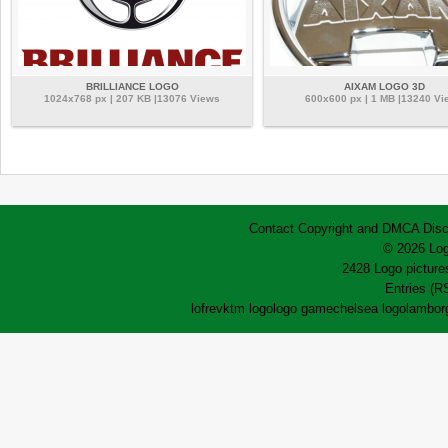
BRILLIANCE LOGO
AIXAM LOGO 3D
1024x768 px | 207 KB |13076 Views
600x600 px | 1 MB |13240 Vi
Contact
Copyright and DMCA
Disc
© 2026 Log
2428 Logo pictures
Entries (R
lofrev
ktm logo
logo game
chelsea logo
lamborg