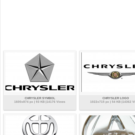
CHRYSLER SYMBOL
CHRYSLER LOGO
1600x874 px | 93 KB |14176 Views
1022x715 px | 54 KB |14362 V