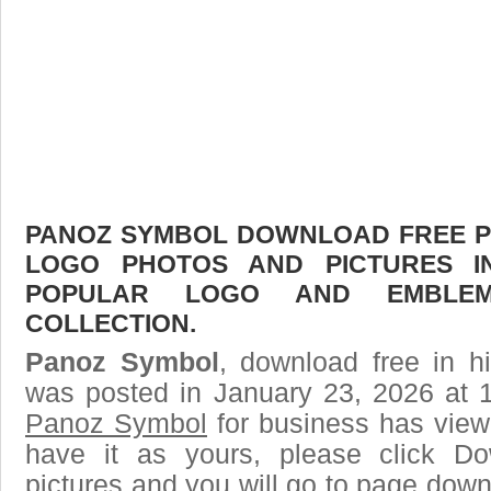
PANOZ SYMBOL DOWNLOAD FREE PIC
LOGO PHOTOS AND PICTURES I
POPULAR LOGO AND EMBLE
COLLECTION.
Panoz Symbol
, download free in h
was posted in January 23, 2026 at 
Panoz Symbol
for business has view
have it as yours, please click D
pictures and you will go to page downl