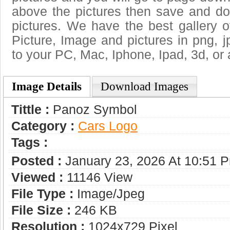
above the pictures then save and 
pictures. We have the best gallery o
Picture, Image and pictures in png, jpg
to your PC, Mac, Iphone, Ipad, 3d, or 
Image Details
Download Images
Tittle :
Panoz Symbol
Category :
Сars Logo
Tags :
Posted :
January 23, 2026 At 10:51 
Viewed :
11146 View
File Type :
Image/jpeg
File Size :
246 KB
Resolution :
1024x729 Pixel