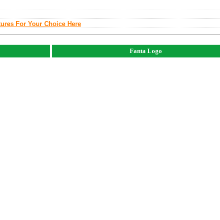
tures For Your Choice Here
Fanta Logo