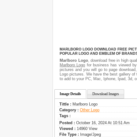
MARLBORO LOGO DOWNLOAD FREE PICTUR
POPULAR LOGO AND EMBLEM OF BRANDS.
Marlboro Logo
, download free in high qual
Marlboro Logo
for business has viewed by
pictures and you will go to page download,
Logo pictures. We have the best gallery of 
to add to your PC, Mac, Iphone, Ipad, 3d, o
Image Details
Download Images
Tittle :
Marlboro Logo
Category :
Other Logo
Tags :
Posted :
October 16, 2024 At 10:51 Am
Viewed :
14960 View
File Type :
Image/jpeg