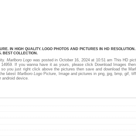
E. IN HIGH QUALITY. LOGO PHOTOS AND PICTURES IN HD RESOLUTION.
 BEST COLLECTION.
ity.
Marlboro Logo
was posted in October 16, 2024 at 10:51 am This HD pic
 14959. If you wanna have it as yours, please click Download Images then
 so you just right click above the pictures then save and download the Mar
the latest
Marlboro Logo
Picture, Image and pictures in png, jpg, bmp, gif, tiff
r android device.