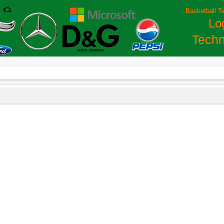
Basketball T
Lo
Techn