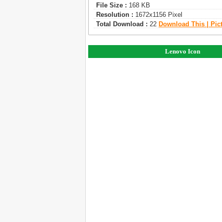
File Size :
168 KB
Resolution :
1672x1156 Pixel
Total Download :
22
Download This | Pic
Lenovo Icon