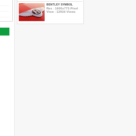
BENTLEY SYMBOL
Res : 1600x773 Pixel
View : 12934 Views