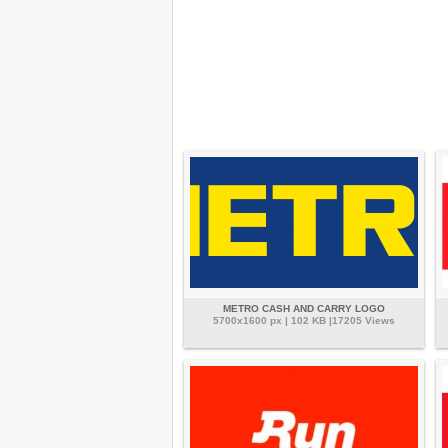
METRO CASH AND CARRY LOGO
5700x1600 px | 102 KB |17205 Views