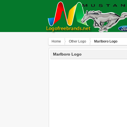
Home
Other Logo
Marlboro Logo
Marlboro Logo