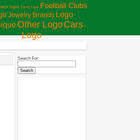
Football Clubs
eams logos
Fanny Logo
Logo
go
Jewelry Brands
Сars
Other Logo
ique
Logo
Search For: