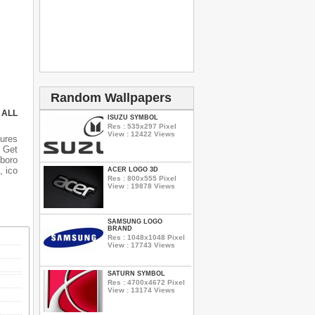
Random Wallpapers
 ALL
ISUZU SYMBOL
Res : 535x297 Pixel
View : 12422 Views
tures
 Get
lboro
, ico
ACER LOGO 3D
Res : 800x555 Pixel
View : 19878 Views
SAMSUNG LOGO
BRAND
Res : 1048x1048 Pixel
View : 17743 Views
SATURN SYMBOL
Res : 4700x4672 Pixel
View : 13174 Views