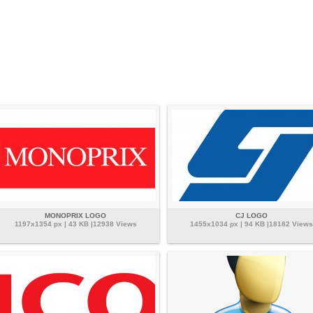
MONOPRIX LOGO
CJ LOGO
1197x1354 px | 43 KB |12938 Views
1455x1034 px | 94 KB |18182 Views