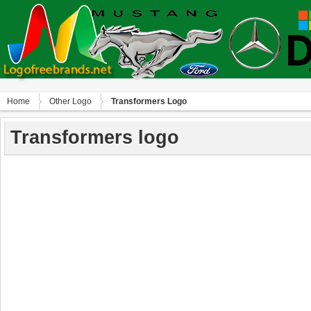
Home
Other Logo
Transformers Logo
Transformers logo