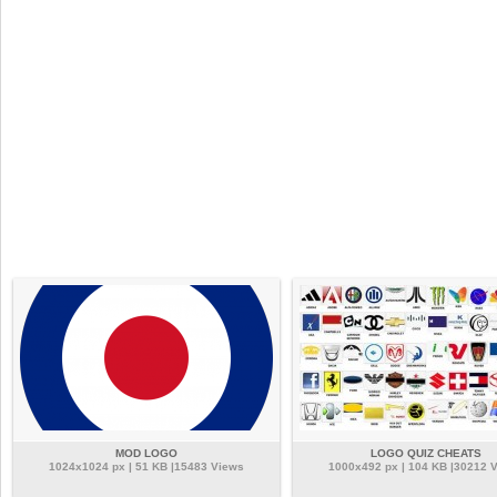
MOD LOGO
LOGO QUIZ CHEATS
1024x1024 px | 51 KB |15483 Views
1000x492 px | 104 KB |30212 