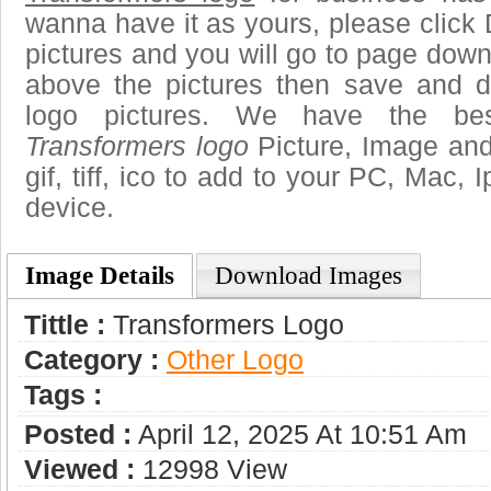
wanna have it as yours, please clic
pictures and you will go to page downl
above the pictures then save and 
logo pictures. We have the best
Transformers logo
Picture, Image and 
gif, tiff, ico to add to your PC, Mac, 
device.
Image Details
Download Images
Tittle :
Transformers Logo
Category :
Other Logo
Tags :
Posted :
April 12, 2025 At 10:51 Am
Viewed :
12998 View