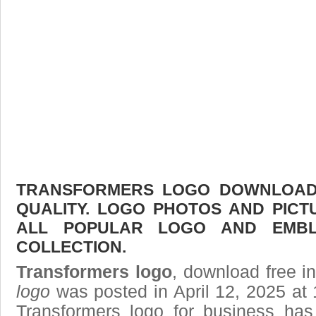
TRANSFORMERS LOGO DOWNLOAD F
QUALITY. LOGO PHOTOS AND PICT
ALL POPULAR LOGO AND EMBL
COLLECTION.
Transformers logo
, download free in
logo
was posted in April 12, 2025 at
Transformers logo
for business has