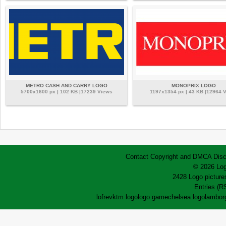
METRO CASH AND CARRY LOGO
MONOPRIX LOGO
5700x1600 px | 102 KB |17239 Views
1197x1354 px | 43 KB |12964 
Contact
Copyright and DMCA
Disc
© 2026 Log
2428 Logo pictures
Entries (R
lofrev
ktm logo
logo game
chelsea logo
lamborg