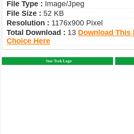
File Type :
Image/jpeg
File Size :
52 KB
Resolution :
1176x900 Pixel
Total Download :
13
Download This |
Choice Here
Star Trek Logo