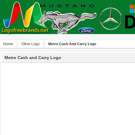
Home
Other Logo
Metro Cash And Carry Logo
Metro Cash and Carry Logo