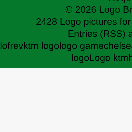
© 2026 Logo B
2428 Logo pictures for 
Entries (RSS)
lofrev
ktm logo
logo game
chelse
logo
Logo ktm