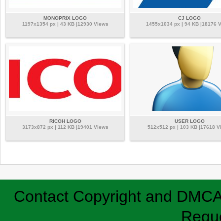
MONOPRIX LOGO
CJ LOGO
1197x1354 px | 43 KB |12930 Views
1455x1034 px | 94 KB |18176 
RICOH LOGO
USER LOGO
3173x872 px | 112 KB |19401 Views
512x512 px | 103 KB |17618 V
Contact
Copyright and DMC
Requ