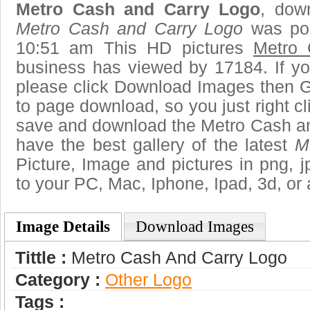
Metro Cash and Carry Logo
, down
Metro Cash and Carry Logo
was pos
10:51 am This HD pictures
Metro 
business has viewed by 17184. If yo
please click Download Images then Ge
to page download, so you just right cl
save and download the Metro Cash an
have the best gallery of the latest
M
Picture, Image and pictures in png, jpg
to your PC, Mac, Iphone, Ipad, 3d, or 
Image Details
Download Images
Tittle :
Metro Cash And Carry Logo
Category :
Other Logo
Tags :