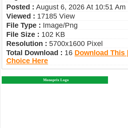
Posted :
August 6, 2026 At 10:51 Am
Viewed :
17185 View
File Type :
Image/png
File Size :
102 KB
Resolution :
5700x1600 Pixel
Total Download :
16
Download This |
Choice Here
Monoprix Logo