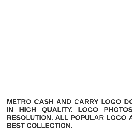
METRO CASH AND CARRY LOGO DO
IN HIGH QUALITY. LOGO PHOTO
RESOLUTION. ALL POPULAR LOGO 
BEST COLLECTION.