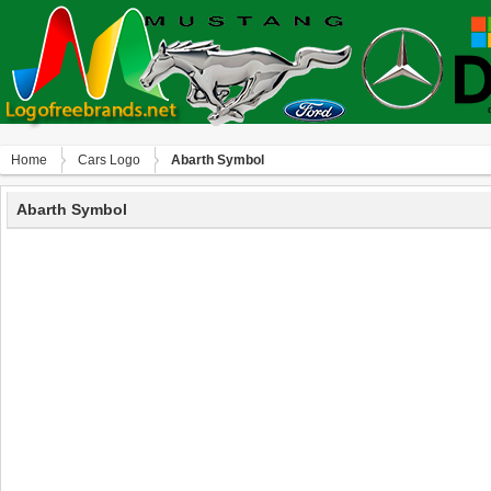
Home
Сars Logo
Abarth Symbol
Abarth Symbol