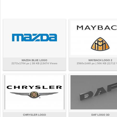
MAZDA BLUE LOGO
MAYBACH LOGO 2
2272x1704 px | 38 KB |13474 Views
2560x1440 px | 506 KB |11712 
CHRYSLER LOGO
DAF LOGO 3D