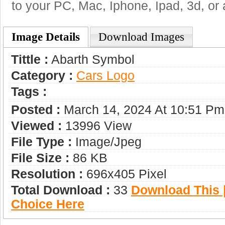
to your PC, Mac, Iphone, Ipad, 3d, or 
Image Details
Download Images
Tittle :
Abarth Symbol
Category :
Сars Logo
Tags :
Posted :
March 14, 2024 At 10:51 Pm
Viewed :
13996 View
File Type :
Image/jpeg
File Size :
86 KB
Resolution :
696x405 Pixel
Total Download :
33
Download This |
Choice Here