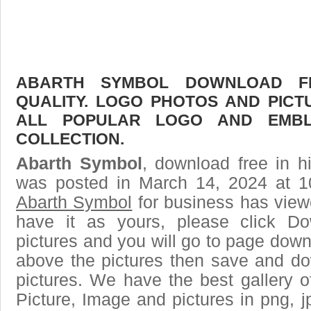
ABARTH SYMBOL DOWNLOAD FR
QUALITY. LOGO PHOTOS AND PICT
ALL POPULAR LOGO AND EMBL
COLLECTION.
Abarth Symbol
, download free in h
was posted in March 14, 2024 at 1
Abarth Symbol
for business has view
have it as yours, please click D
pictures and you will go to page downl
above the pictures then save and d
pictures. We have the best gallery o
Picture, Image and pictures in png, jpg