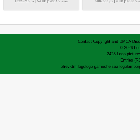
1022x715 px | 54 KB |14394 Views
500x500 px | 4 KB |14338 Vi
Contact
Copyright and DMCA
Disc
© 2026 Log
2428 Logo pictures
Entries (R
lofrev
ktm logo
logo game
chelsea logo
lamborg