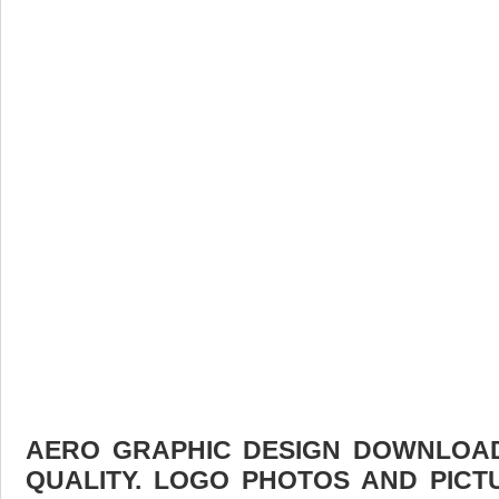
AERO GRAPHIC DESIGN DOWNLOAD 
QUALITY. LOGO PHOTOS AND PICT