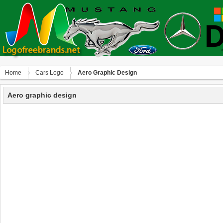
Home
Сars Logo
Aero Graphic Design
Aero graphic design