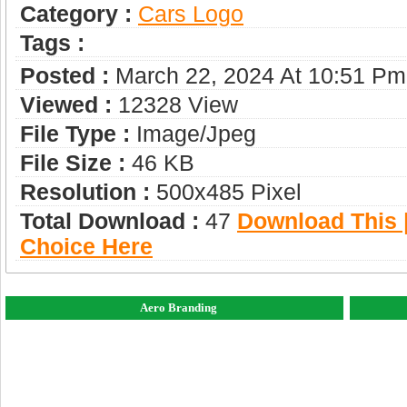
Category :
Сars Logo
Tags :
Posted :
March 22, 2024 At 10:51 Pm
Viewed :
12328 View
File Type :
Image/jpeg
File Size :
46 KB
Resolution :
500x485 Pixel
Total Download :
47
Download This |
Choice Here
Aero Branding