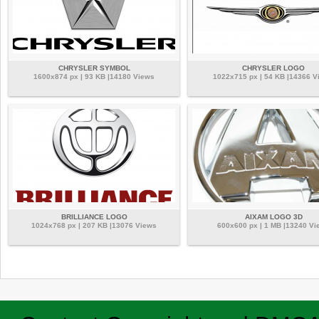
CHRYSLER SYMBOL
CHRYSLER LOGO
1600x874 px | 93 KB |14180 Views
1022x715 px | 54 KB |14366 V
BRILLIANCE LOGO
AIXAM LOGO 3D
1024x768 px | 207 KB |13076 Views
600x600 px | 1 MB |13240 Vi