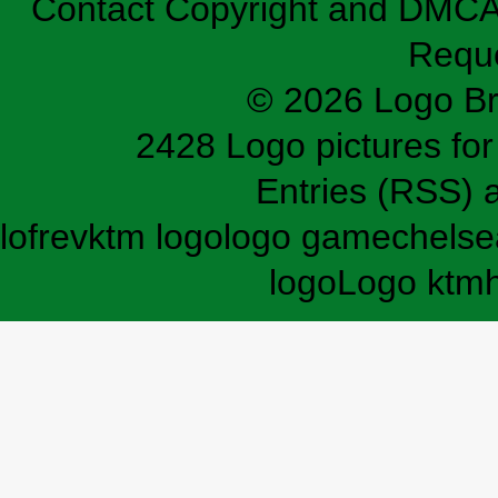
Contact
Copyright and DMC
Requ
© 2026 Logo B
2428 Logo pictures for 
Entries (RSS)
lofrev
ktm logo
logo game
chelse
logo
Logo ktm