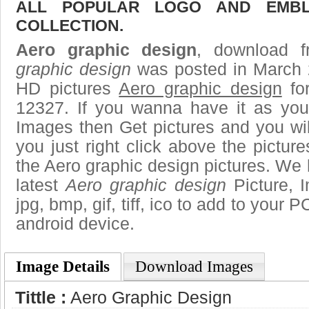
ALL POPULAR LOGO AND EMBL
COLLECTION.
Aero graphic design
, download f
graphic design
was posted in March 
HD pictures
Aero graphic design
for
12327. If you wanna have it as you
Images then Get pictures and you wi
you just right click above the pictu
the Aero graphic design pictures. We h
latest
Aero graphic design
Picture, 
jpg, bmp, gif, tiff, ico to add to your 
android device.
Image Details
Download Images
Tittle :
Aero Graphic Design