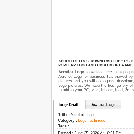
AEROFLOT LOGO DOWNLOAD FREE PICTUR
POPULAR LOGO AND EMBLEM OF BRANDS.
Aeroflot Logo
, download free in high qua
Aeroflot Logo
for business has viewed by 
pictures and you will go to page download,
Logo pictures. We have the best gallery of
to add to your PC, Mac, Iphone, Ipad, 3d, o
Image Details
Download Images
Tittle :
Aeroflot Logo
Category :
Logo Technique
Tags :
Posted :
June 25, 2026 At 10:51 Pm