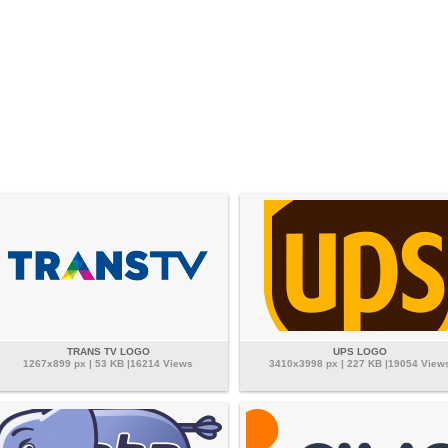
TRANS TV LOGO
UPS LOGO
1267x899 px | 53 KB |16214 Views
3410x3998 px | 227 KB |19054 View