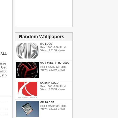
Random Wallpapers
MG LOGO
Res : 800x800 Pixel
View : 22106 Views
 ALL
ures
VOLLEYBALL 3D LOGO
Res : 732x732 Pixel
 Get
View : 13240 Views
oflot
, ico
SATURN LOGO
Res : 666x768 Pixel
View : 12308 Views
GM BADGE
Res : 799x499 Pixel
View : 13192 Views