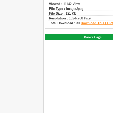
Viewed :
11142 View
File Type :
Image/jpeg
File Size :
121 KB
Resolution :
1024x768 Pixel
Total Download :
30
Download This | Pic
Bower Logo