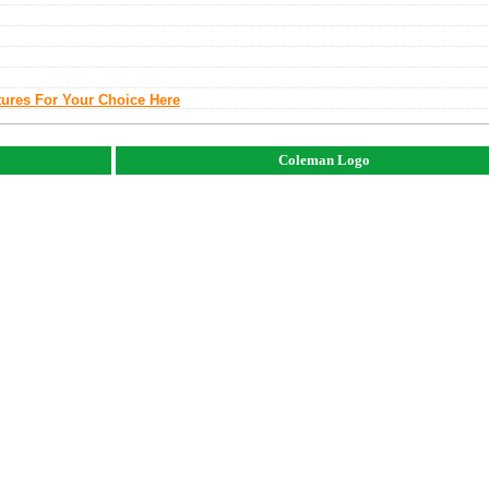
tures For Your Choice Here
Coleman Logo