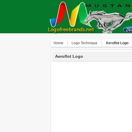
Home
Logo Technique
Aeroflot Logo
Aeroflot Logo