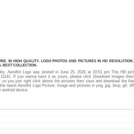
E. IN HIGH QUALITY. LOGO PHOTOS AND PICTURES IN HD RESOLUTION.
 BEST COLLECTION.
lity.
Aeroflot Logo
was posted in June 25, 2026 at 10:51 pm This HD pict
11141. If you wanna have it as yours, please click Download Images then
 so you just right click above the pictures then save and download the Aer
 the latest
Aeroflot Logo
Picture, Image and pictures in png, jpg, bmp, gif, tiff
r android device.