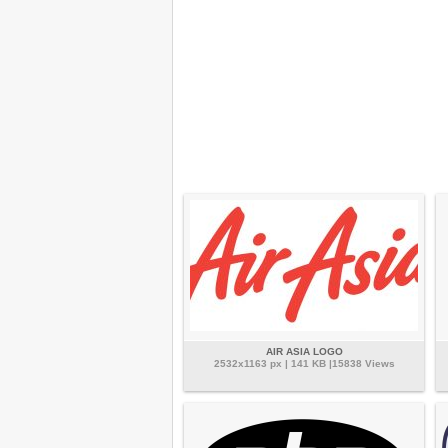
AIR ASIA LOGO
2532x1163 px | 141 KB |15838 Views