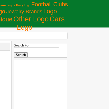
Football Clubs
eams logos
Fanny Logo
Logo
go
Jewelry Brands
Сars
Other Logo
ique
Logo
Search For: