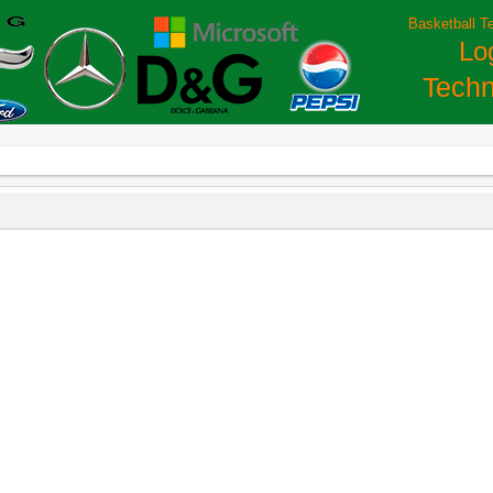
Basketball T
Lo
Techn