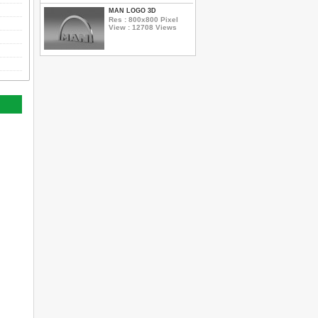
MAN LOGO 3D
Res : 800x800 Pixel
View : 12708 Views