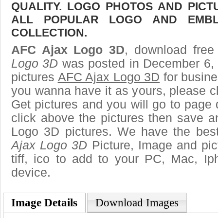
QUALITY. LOGO PHOTOS AND PICT
ALL POPULAR LOGO AND EMBL
COLLECTION.
AFC Ajax Logo 3D
, download free 
Logo 3D
was posted in December 6, 
pictures
AFC Ajax Logo 3D
for busine
you wanna have it as yours, please 
Get pictures and you will go to page 
click above the pictures then save 
Logo 3D pictures. We have the best 
Ajax Logo 3D
Picture, Image and pict
tiff, ico to add to your PC, Mac, Ip
device.
Image Details
Download Images