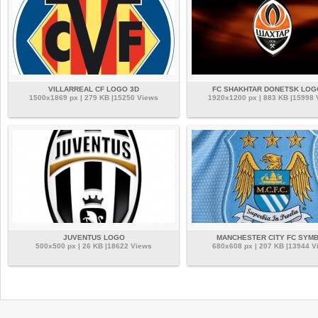
VILLARREAL CF LOGO 3D
FC SHAKHTAR DONETSK LOG
1500x1869 px | 279 KB |15250 Views
1920x1200 px | 883 KB |15998
JUVENTUS LOGO
MANCHESTER CITY FC SYM
500x500 px | 26 KB |18622 Views
680x608 px | 207 KB |13944 V