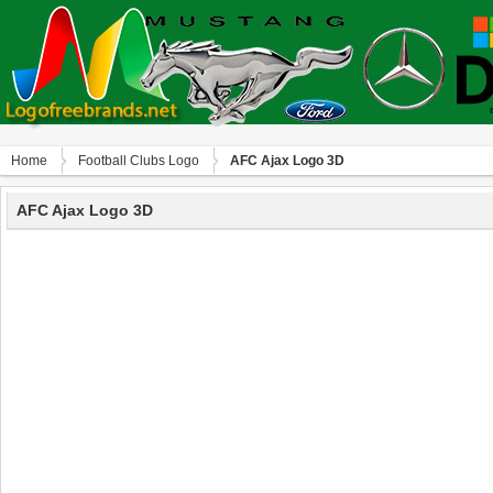
Home
Football Clubs Logo
AFC Ajax Logo 3D
AFC Ajax Logo 3D