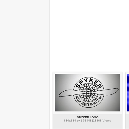
SPYKER LOGO
630x384 px | 56 KB |13868 Views