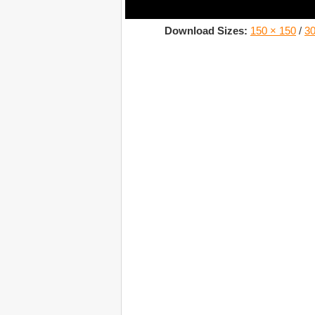
Download Sizes:
150 × 150
/
30