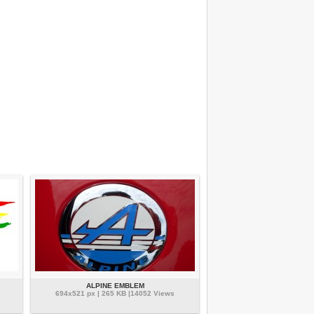
ALPINE EMBLEM
694x521 px | 265 KB |14052 Views