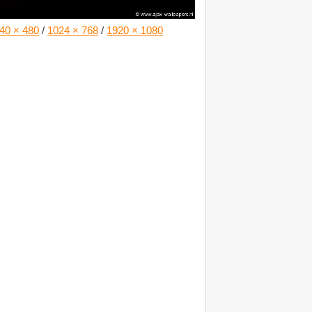
40 × 480
/
1024 × 768
/
1920 × 1080