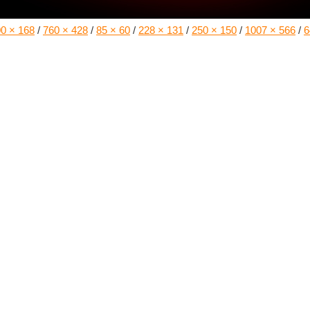
0 × 168
/
760 × 428
/
85 × 60
/
228 × 131
/
250 × 150
/
1007 × 566
/
6