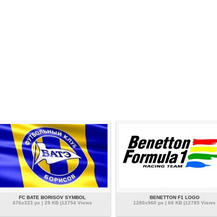
FC BATE BORISOV SYMBOL
BENETTON F1 LOGO
476x323 px | 29 KB |12754 Views
1280x960 px | 68 KB |12785 Views