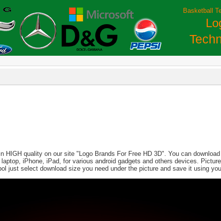
Basketball T
Lo
Techn
 in HIGH quality on our site "Logo Brands For Free HD 3D". You can download th
PC, laptop, iPhone, iPad, for various android gadgets and others devices. Pict
ol just select download size you need under the picture and save it using yo