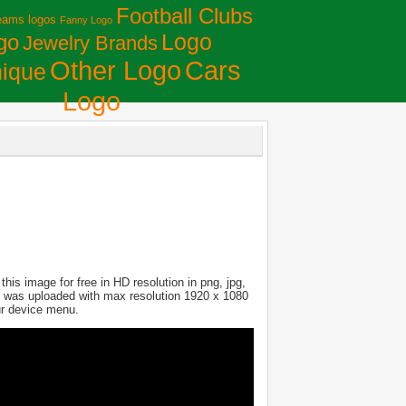
Football Clubs
eams logos
Fanny Logo
Logo
go
Jewelry Brands
Сars
Other Logo
ique
Logo
is image for free in HD resolution in png, jpg,
ure was uploaded with max resolution 1920 x 1080
ur device menu.