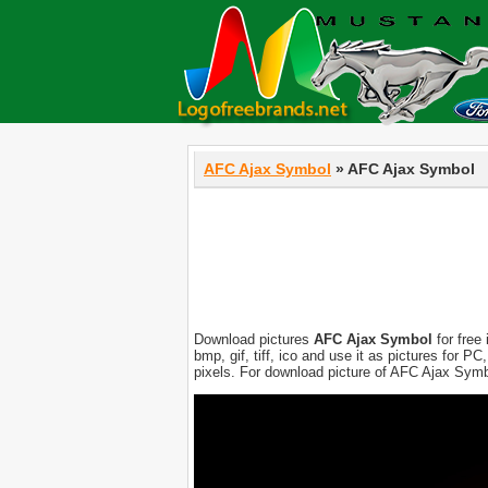
AFC Ajax Symbol
» AFC Ajax Symbol
Download pictures
AFC Ajax Symbol
for free
bmp, gif, tiff, ico and use it as pictures for 
pixels. For download picture of AFC Ajax Symb