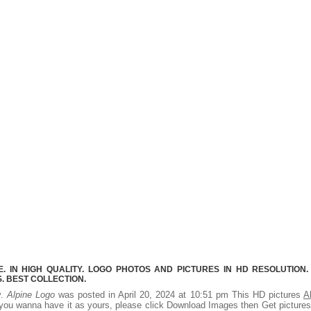
 IN HIGH QUALITY. LOGO PHOTOS AND PICTURES IN HD RESOLUTION.
 BEST COLLECTION.
y.
Alpine Logo
was posted in April 20, 2024 at 10:51 pm This HD pictures
A
you wanna have it as yours, please click Download Images then Get picture