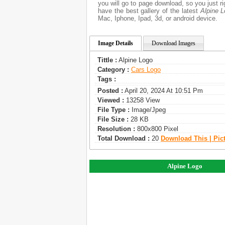
you will go to page download, so you just r
have the best gallery of the latest
Alpine 
Mac, Iphone, Ipad, 3d, or android device.
Image Details
Download Images
Tittle :
Alpine Logo
Category :
Сars Logo
Tags :
Posted :
April 20, 2024 At 10:51 Pm
Viewed :
13258 View
File Type :
Image/jpeg
File Size :
28 KB
Resolution :
800x800 Pixel
Total Download :
20
Download This | Pic
Alpine Logo