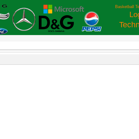
Basketball T
Lo
Techn