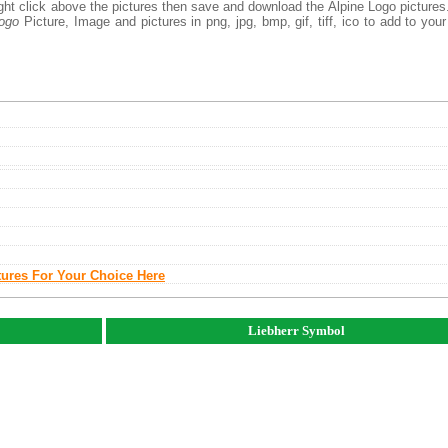
ight click above the pictures then save and download the Alpine Logo picture
Logo
Picture, Image and pictures in png, jpg, bmp, gif, tiff, ico to add to you
tures For Your Choice Here
Liebherr Symbol