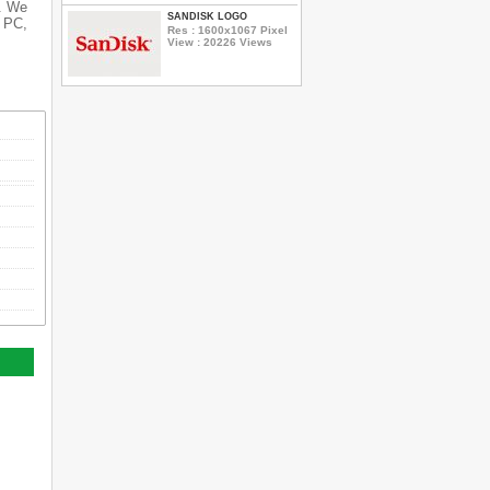
s. We
SANDISK LOGO
r PC,
Res : 1600x1067 Pixel
View : 20226 Views