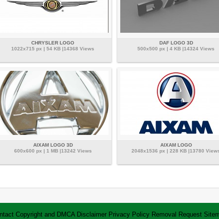
CHRYSLER LOGO
DAF LOGO 3D
1022x715 px | 54 KB |14368 Views
500x500 px | 4 KB |14324 Views
AIXAM LOGO 3D
AIXAM LOGO
600x600 px | 1 MB |13242 Views
2048x1536 px | 228 KB |13780 View
ntact
Copyright and DMCA
Disclaimer
Privacy Policy
Removal Request
Site