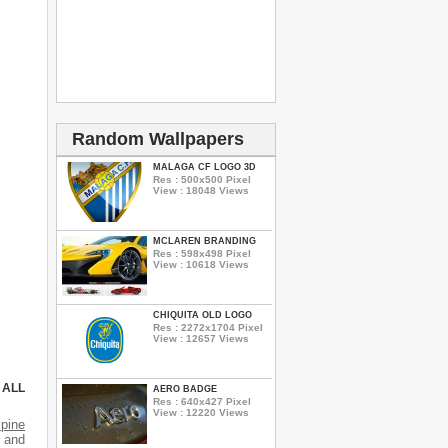
Random Wallpapers
MALAGA CF LOGO 3D
Res : 500x500 Pixel
View : 18048 Views
MCLAREN BRANDING
Res : 598x498 Pixel
View : 10618 Views
CHIQUITA OLD LOGO
Res : 2272x1704 Pixel
View : 12657 Views
 ALL
AERO BADGE
Res : 640x427 Pixel
View : 12220 Views
lpine
s and