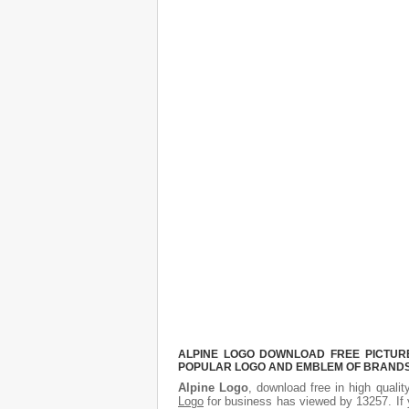
ALPINE LOGO DOWNLOAD FREE PICTURE.
POPULAR LOGO AND EMBLEM OF BRANDS.
Alpine Logo
, download free in high qualit
Logo
for business has viewed by 13257. If 