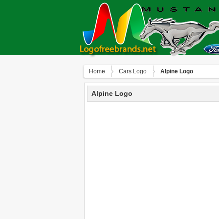
Home
Сars Logo
Alpine Logo
Alpine Logo