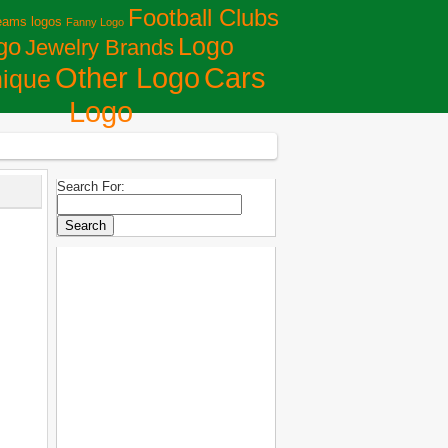
Football Clubs
eams logos
Fanny Logo
Logo
go
Jewelry Brands
Сars
Other Logo
ique
Logo
Search For: