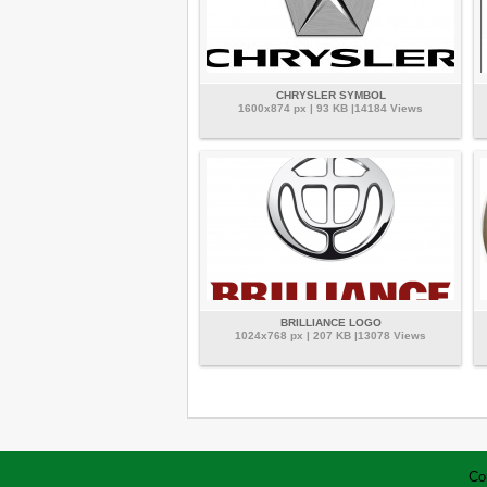
CHRYSLER SYMBOL
1600x874 px | 93 KB |14184 Views
BRILLIANCE LOGO
1024x768 px | 207 KB |13078 Views
Co