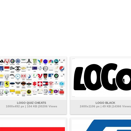
LOGO QUIZ CHEATS
LOGO BLACK
1000x492 px | 104 KB |30206 Views
2400x1106 px | 49 KB |14366 Views