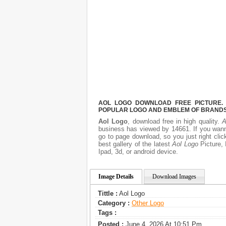
AOL LOGO DOWNLOAD FREE PICTURE. I
POPULAR LOGO AND EMBLEM OF BRANDS.
Aol Logo
, download free in high quality.
A
business has viewed by 14661. If you wann
go to page download, so you just right cli
best gallery of the latest
Aol Logo
Picture, 
Ipad, 3d, or android device.
Image Details
Download Images
Tittle :
Aol Logo
Category :
Other Logo
Tags :
Posted :
June 4, 2026 At 10:51 Pm