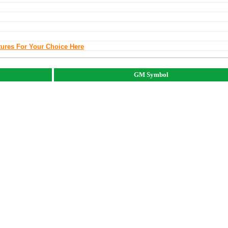
tures For Your Choice Here
GM Symbol