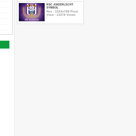
RSC ANDERLECHT
SYMBOL
Res : 1024x768 Pixel
View : 13378 Views