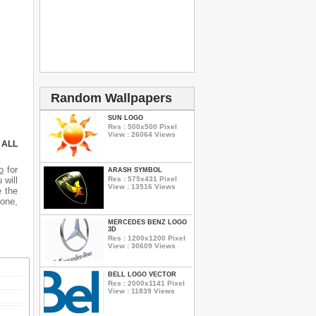
Random Wallpapers
SUN LOGO
Res : 500x500 Pixel
View : 26064 Views
 ALL
o
for
ARASH SYMBOL
Res : 575x431 Pixel
 will
View : 13516 Views
e the
hone,
MERCEDES BENZ LOGO
3D
Res : 1200x1200 Pixel
View : 30609 Views
BELL LOGO VECTOR
Res : 2000x1141 Pixel
View : 11839 Views