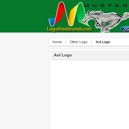
Home
Other Logo
Aol Logo
Aol Logo