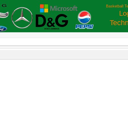
Basketball T
Lo
Techn