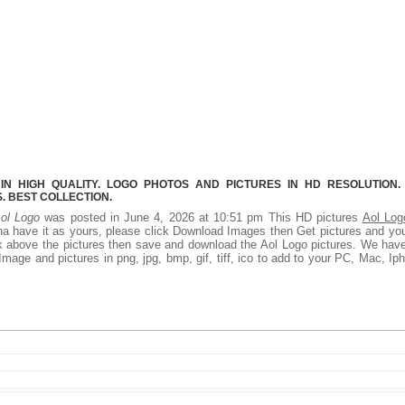
N HIGH QUALITY. LOGO PHOTOS AND PICTURES IN HD RESOLUTION.
 BEST COLLECTION.
ol Logo
was posted in June 4, 2026 at 10:51 pm This HD pictures
Aol Log
a have it as yours, please click Download Images then Get pictures and you
ck above the pictures then save and download the Aol Logo pictures. We hav
Image and pictures in png, jpg, bmp, gif, tiff, ico to add to your PC, Mac, Ip