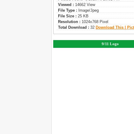
Viewed :
14662 View
File Type :
Image/jpeg
File Size :
25 KB
Resolution :
1024x768 Pixel
Total Download :
32
Download This | Pic
9/11 Logo