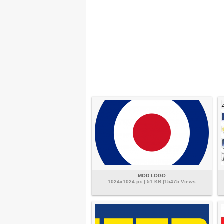
MOD LOGO
1024x1024 px | 51 KB |15475 Views