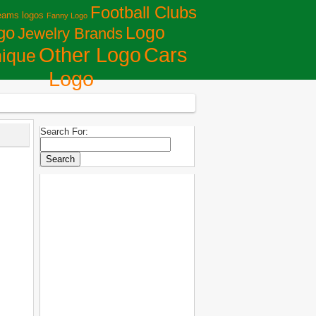
Football Clubs
eams logos
Fanny Logo
Logo
go
Jewelry Brands
Сars
Other Logo
ique
Logo
Search For: