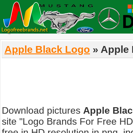
Apple Black Logo
» Apple 
Download pictures
Apple Bla
site "Logo Brands For Free HD
free in HD resolution in png, jpg