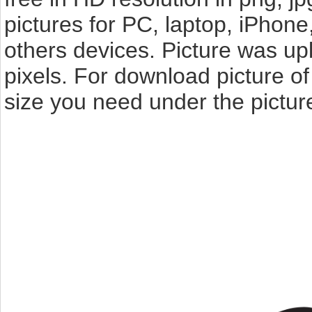
pictures for PC, laptop, iPhone
others devices. Picture was u
pixels. For download picture o
size you need under the pictur