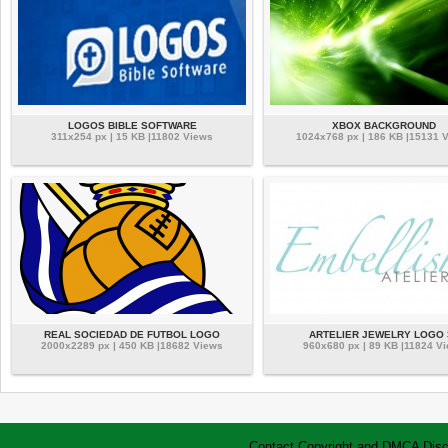
LOGOS BIBLE SOFTWARE
XBOX BACKGROUND
311x254 px | 15 KB |11802 Views
1024x768 px | 186 KB |15131 
REAL SOCIEDAD DE FUTBOL LOGO
ARTELIER JEWELRY LOGO 
2000x2289 px | 450 KB |18682 Views
960x680 px | 89 KB |11824 V
Contact
Copyright and DMCA
Disc