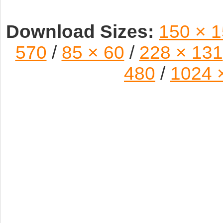
Download Sizes:
150 × 
570
/
85 × 60
/
228 × 131
480
/
1024 