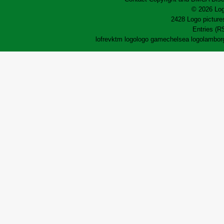
© 2026 Log
2428 Logo pictures
Entries (R
lofrev
ktm logo
logo game
chelsea logo
lamborg