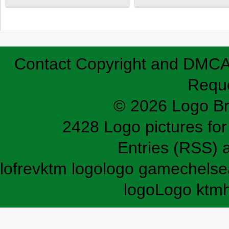
Contact
Copyright and DMC
Requ
© 2026 Logo B
2428 Logo pictures for 
Entries (RSS)
lofrev
ktm logo
logo game
chelse
logo
Logo ktm