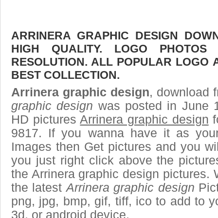
ARRINERA GRAPHIC DESIGN DOWN
HIGH QUALITY. LOGO PHOTOS
RESOLUTION. ALL POPULAR LOGO 
BEST COLLECTION.
Arrinera graphic design
, download f
graphic design
was posted in June 1
HD pictures
Arrinera graphic design
f
9817. If you wanna have it as you
Images then Get pictures and you wi
you just right click above the pictu
the Arrinera graphic design pictures. 
the latest
Arrinera graphic design
Pict
png, jpg, bmp, gif, tiff, ico to add to
3d, or android device.