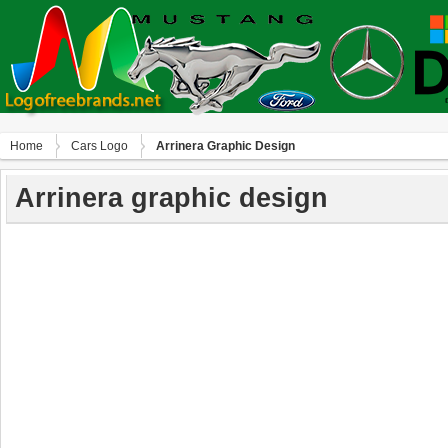
Home
Сars Logo
Arrinera Graphic Design
Arrinera graphic design