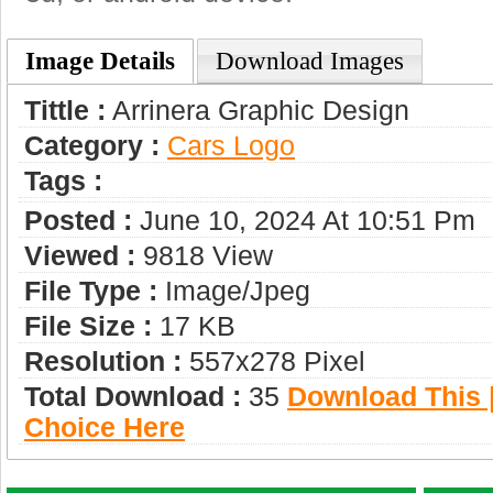
Image Details
Download Images
Tittle :
Arrinera Graphic Design
Category :
Сars Logo
Tags :
Posted :
June 10, 2024 At 10:51 Pm
Viewed :
9818 View
File Type :
Image/jpeg
File Size :
17 KB
Resolution :
557x278 Pixel
Total Download :
35
Download This |
Choice Here