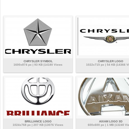
CHRYSLER SYMBOL
CHRYSLER LOGO
1600x874 px | 93 KB |14180 Views
1022x715 px | 54 KB |14366 V
BRILLIANCE LOGO
AIXAM LOGO 3D
1024x768 px | 207 KB |13076 Views
600x600 px | 1 MB |13240 Vi