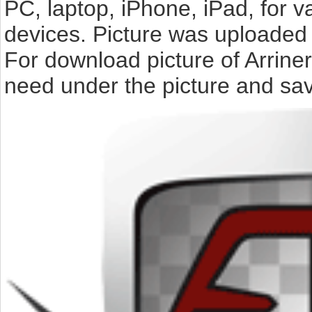
PC, laptop, iPhone, iPad, for 
devices. Picture was uploaded 
For download picture of Arriner
need under the picture and sav