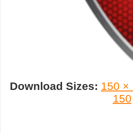
Download Sizes:
150 ×
150