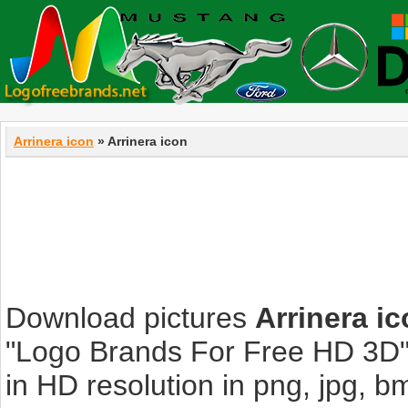
Arrinera icon
» Arrinera icon
Download pictures
Arrinera i
"Logo Brands For Free HD 3D".
in HD resolution in png, jpg, bmp