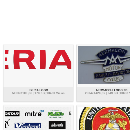
IBERIA LOGO
AERMACCHI LOGO 3D
5000x1100 px | 173 KB |13480 Views
2304x1428 px | 349 KB |10608