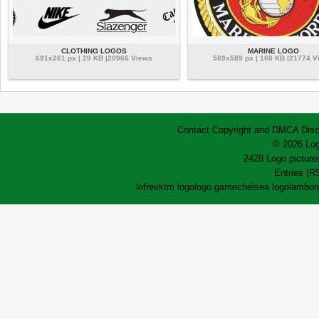
CLOTHING LOGOS
MARINE LOGO
691x261 px | 29 KB |20966 Views
589x589 px | 160 KB |21774 V
Contact
Copyright and DMCA
Disc
© 2026 Log
2428 Logo pictures
Entries (R
lofrev
ktm logo
logo game
chelsea logo
lamborg