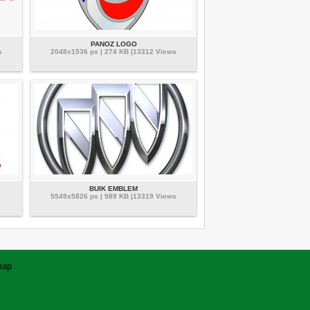
PANOZ LOGO
s
2048x1536 px | 274 KB |13312 Views
BUIK EMBLEM
5549x5826 px | 989 KB |13319 Views
map