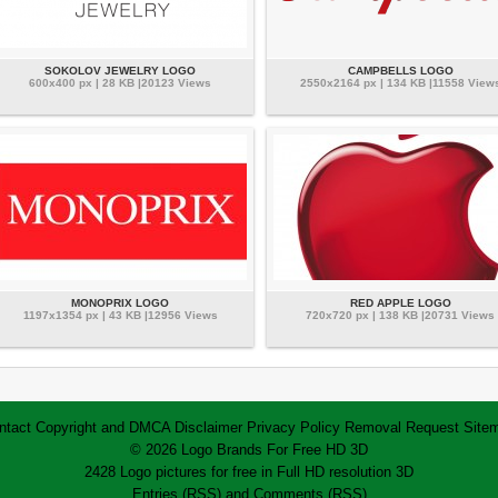
SOKOLOV JEWELRY LOGO
CAMPBELLS LOGO
600x400 px | 28 KB |20123 Views
2550x2164 px | 134 KB |11558 View
MONOPRIX LOGO
RED APPLE LOGO
1197x1354 px | 43 KB |12956 Views
720x720 px | 138 KB |20731 Views
ntact
Copyright and DMCA
Disclaimer
Privacy Policy
Removal Request
Site
© 2026 Logo Brands For Free HD 3D
2428 Logo pictures for free in Full HD resolution 3D
Entries (RSS)
and
Comments (RSS)