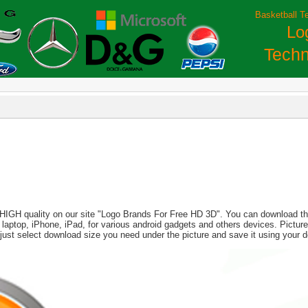
Basketball T
Lo
Techn
 HIGH quality on our site "Logo Brands For Free HD 3D". You can download this
PC, laptop, iPhone, iPad, for various android gadgets and others devices. Pict
 just select download size you need under the picture and save it using your 