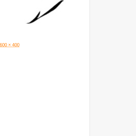
600 × 400