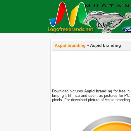
Aspid branding
» Aspid branding
Download pictures
Aspid branding
for free in
bmp, gif, tiff, ico and use it as pictures for 
pixels. For download picture of Aspid branding