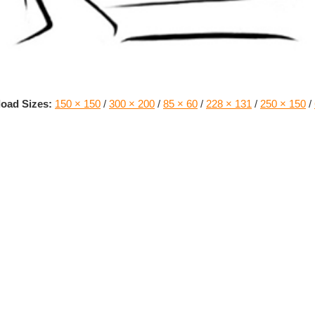
oad Sizes:
150 × 150
/
300 × 200
/
85 × 60
/
228 × 131
/
250 × 150
/