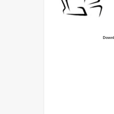
Downl