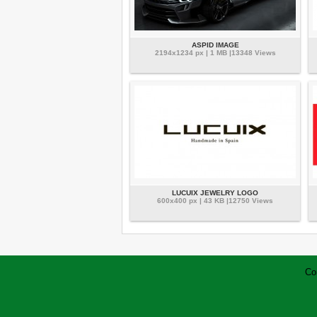
ASPID IMAGE
2194x1234 px | 1 MB |13348 Views
LUCUIX JEWELRY LOGO
600x400 px | 43 KB |12750 Views
Co