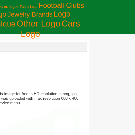
Football Clubs
eams logos
Fanny Logo
Logo
go
Jewelry Brands
Сars
Other Logo
ique
Logo
 image for free in HD resolution in png, jpg,
ure was uploaded with max resolution 600 x 400
device menu.