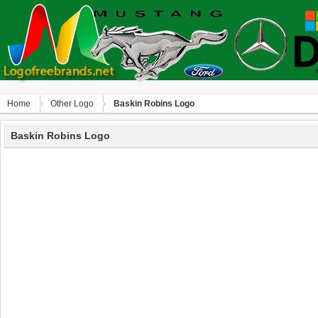
Home
Other Logo
Baskin Robins Logo
Baskin Robins Logo