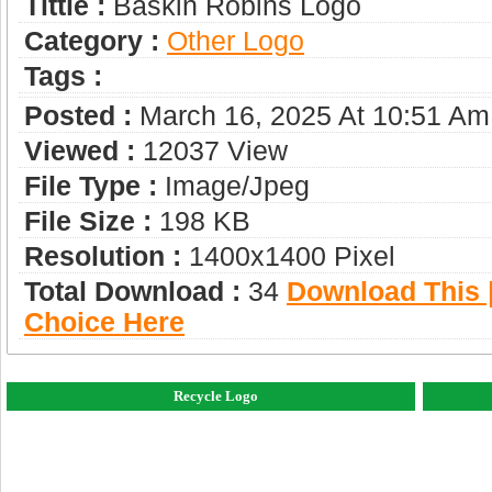
Tittle :
Baskin Robins Logo
Category :
Other Logo
Tags :
Posted :
March 16, 2025 At 10:51 Am
Viewed :
12037 View
File Type :
Image/jpeg
File Size :
198 KB
Resolution :
1400x1400 Pixel
Total Download :
34
Download This |
Choice Here
Recycle Logo