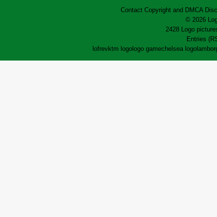
Contact
Copyright and DMCA
Disc
© 2026 Log
2428 Logo pictures
Entries (R
lofrev
ktm logo
logo game
chelsea logo
lamborg