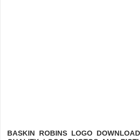
BASKIN ROBINS LOGO DOWNLOAD 