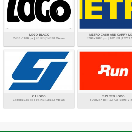
LOGO BLACK
METRO CASH AND CARRY L
2400x1106 px | 49 KB |14338 Views
5700x1600 px | 102 KB |17211 
CJ LOGO
RUN RED LOGO
1455x1034 px | 94 KB |18182 Views
500x247 px | 13 KB |9808 Vi