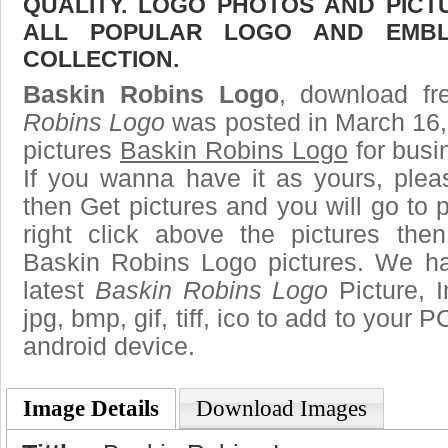
QUALITY. LOGO PHOTOS AND PICT
ALL POPULAR LOGO AND EMBL
COLLECTION.
Baskin Robins Logo
, download fr
Robins Logo
was posted in March 16,
pictures
Baskin Robins Logo
for busi
If you wanna have it as yours, ple
then Get pictures and you will go to
right click above the pictures th
Baskin Robins Logo pictures. We hav
latest
Baskin Robins Logo
Picture, 
jpg, bmp, gif, tiff, ico to add to your 
android device.
Image Details
Download Images