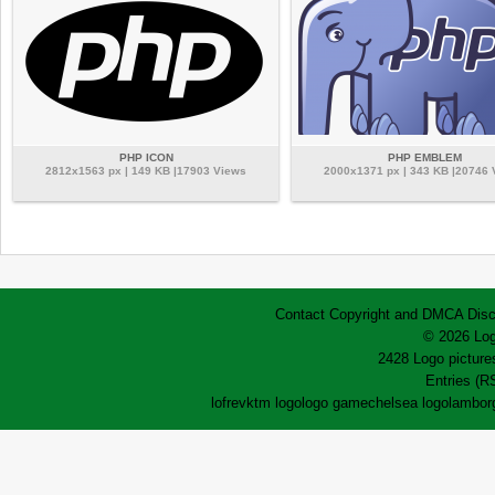
PHP ICON
PHP EMBLEM
2812x1563 px | 149 KB |17903 Views
2000x1371 px | 343 KB |20746
Contact
Copyright and DMCA
Disc
© 2026 Log
2428 Logo pictures
Entries (R
lofrev
ktm logo
logo game
chelsea logo
lamborg