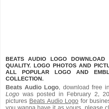
BEATS AUDIO LOGO DOWNLOAD F
QUALITY. LOGO PHOTOS AND PICT
ALL POPULAR LOGO AND EMBL
COLLECTION.
Beats Audio Logo
, download free i
Logo
was posted in February 2, 2
pictures
Beats Audio Logo
for busine
you wanna have it as yours, please 