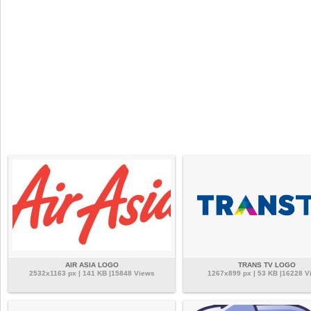
AIR ASIA LOGO
TRANS TV LOGO
2532x1163 px | 141 KB |15848 Views
1267x899 px | 53 KB |16228 V