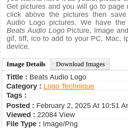
Get pictures and you will go to page 
click above the pictures then sav
Audio Logo pictures. We have the b
Beats Audio Logo
Picture, Image and 
gif, tiff, ico to add to your PC, Mac, 
device.
Image Details
Download Images
Tittle :
Beats Audio Logo
Category :
Logo Technique
Tags :
Posted :
February 2, 2025 At 10:51 
Viewed :
22084 View
File Type :
Image/png