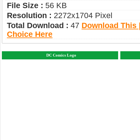
File Size :
56 KB
Resolution :
2272x1704 Pixel
Total Download :
47
Download This |
Choice Here
DC Comics Logo