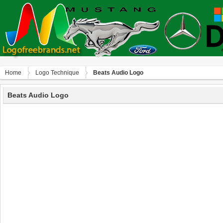
Home
Logo Technique
Beats Audio Logo
Beats Audio Logo