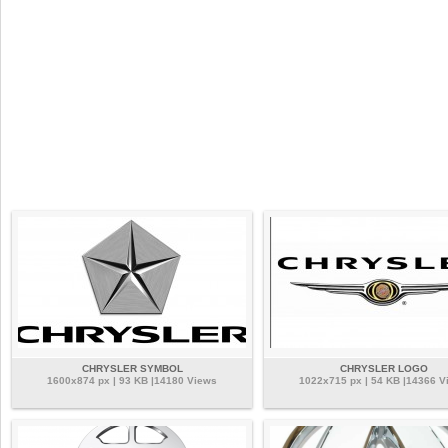
CHRYSLER SYMBOL
CHRYSLER LOGO
1600x874 px | 93 KB |14180 Views
1022x715 px | 54 KB |14366 V