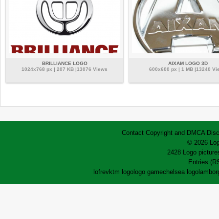
BRILLIANCE LOGO
AIXAM LOGO 3D
1024x768 px | 207 KB |13076 Views
600x600 px | 1 MB |13240 Vi
Contact
Copyright and DMCA
Disc
© 2026 Log
2428 Logo pictures
Entries (R
lofrev
ktm logo
logo game
chelsea logo
lamborg