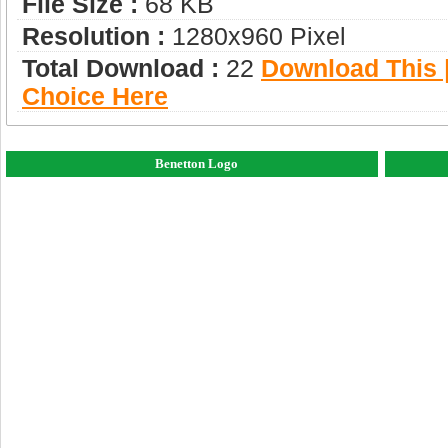
File Size :
68 KB
Resolution :
1280x960 Pixel
Total Download :
22
Download This |
Choice Here
Benetton Logo