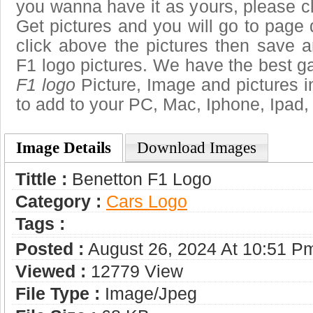
you wanna have it as yours, please 
Get pictures and you will go to page 
click above the pictures then save 
F1 logo pictures. We have the best gal
F1 logo
Picture, Image and pictures in 
to add to your PC, Mac, Iphone, Ipad, 
Image Details
Download Images
Tittle :
Benetton F1 Logo
Category :
Сars Logo
Tags :
Posted :
August 26, 2024 At 10:51 P
Viewed :
12779 View
File Type :
Image/jpeg