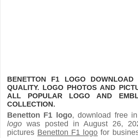
BENETTON F1 LOGO DOWNLOAD F
QUALITY. LOGO PHOTOS AND PICT
ALL POPULAR LOGO AND EMBL
COLLECTION.
Benetton F1 logo
, download free in
logo
was posted in August 26, 20
pictures
Benetton F1 logo
for busine