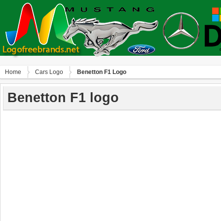
Home
Сars Logo
Benetton F1 Logo
Benetton F1 logo