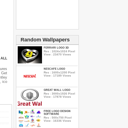
Random Wallpapers
FERRARI LOGO 3D
Res : 1024x1024 Pixel
View : 23470 Views
 ALL
ures
NESCAFE LOGO
 Get
Res : 1600x1200 Pixel
View : 17189 Views
ntley
, ico
GREAT WALL LOGO
Res : 3000x1926 Pixel
View : 17878 Views
FREE LOGO DESIGN
SOFTWARE
Res : 500x750 Pixel
View : 16336 Views