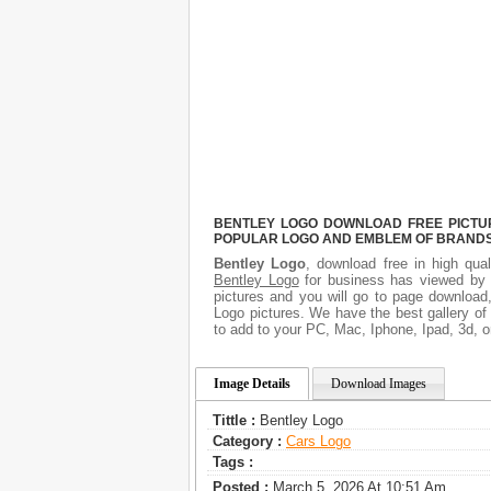
BENTLEY LOGO DOWNLOAD FREE PICTURE
POPULAR LOGO AND EMBLEM OF BRANDS.
Bentley Logo
, download free in high qual
Bentley Logo
for business has viewed by 
pictures and you will go to page download
Logo pictures. We have the best gallery of
to add to your PC, Mac, Iphone, Ipad, 3d, o
Image Details
Download Images
Tittle :
Bentley Logo
Category :
Сars Logo
Tags :
Posted :
March 5, 2026 At 10:51 Am