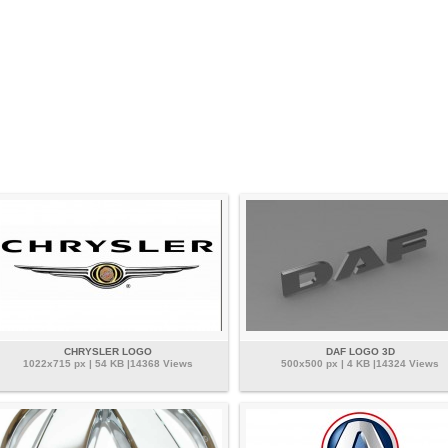
CHRYSLER LOGO
DAF LOGO 3D
1022x715 px | 54 KB |14368 Views
500x500 px | 4 KB |14324 Views