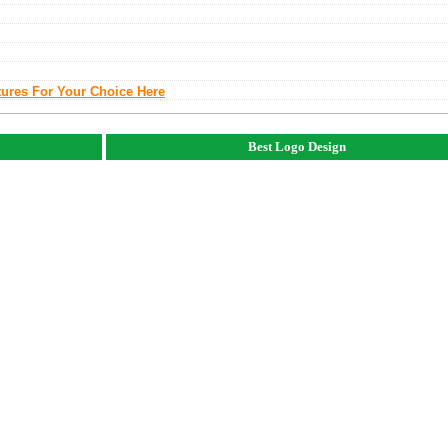
tures For Your Choice Here
Best Logo Design