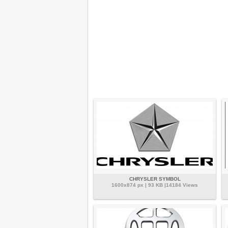
CHRYSLER SYMBOL
1600x874 px | 93 KB |14184 Views