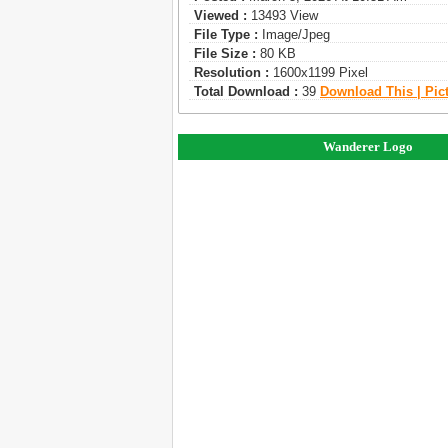
Viewed :
13493 View
File Type :
Image/jpeg
File Size :
80 KB
Resolution :
1600x1199 Pixel
Total Download :
39
Download This | Pic
Wanderer Logo