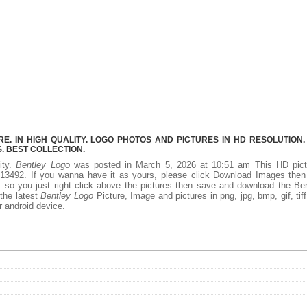
. IN HIGH QUALITY. LOGO PHOTOS AND PICTURES IN HD RESOLUTION.
 BEST COLLECTION.
ity.
Bentley Logo
was posted in March 5, 2026 at 10:51 am This HD pict
13492. If you wanna have it as yours, please click Download Images then
, so you just right click above the pictures then save and download the Be
 the latest
Bentley Logo
Picture, Image and pictures in png, jpg, bmp, gif, tiff
r android device.