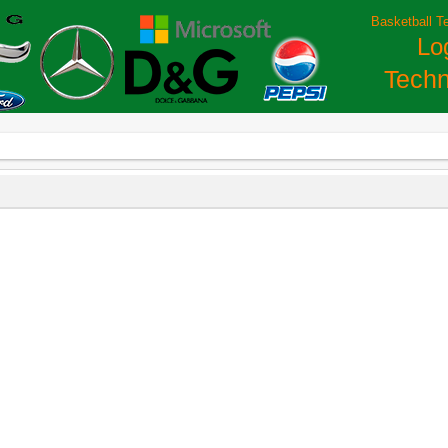
Basketball T
Lo
Techn