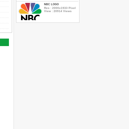
NBC LOGO
Res : 2000x1933 Pixel
View : 20914 Views