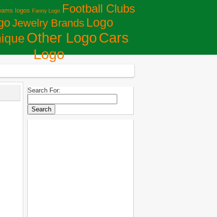
Football Clubs
eams logos
Fanny Logo
Logo
go
Jewelry Brands
Сars
Other Logo
ique
Logo
Search For: