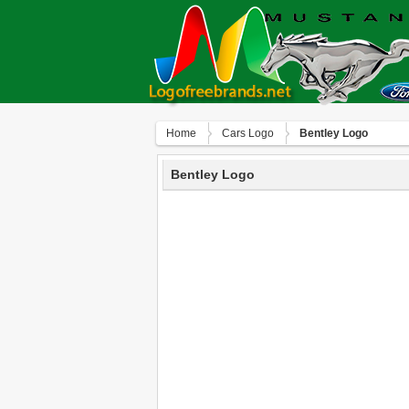
Home
Сars Logo
Bentley Logo
Bentley Logo