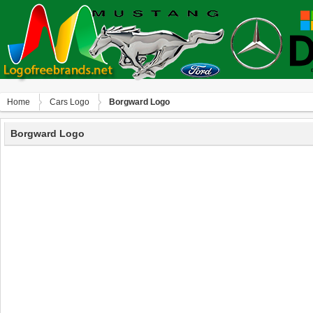
Home
Сars Logo
Borgward Logo
Borgward Logo