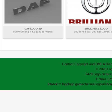
DAF LOGO 3D
BRILLIANCE LOGO
500x500 px | 4 KB |14336 Views
1024x768 px | 207 KB |13086 
Contact
Copyright and DMCA
Disc
© 2026 Log
2428 Logo pictures
Entries (R
lofrev
ktm logo
logo game
chelsea logo
lamborg