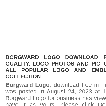
BORGWARD LOGO DOWNLOAD FR
QUALITY. LOGO PHOTOS AND PICT
ALL POPULAR LOGO AND EMBL
COLLECTION.
Borgward Logo
, download free in h
was posted in August 24, 2023 at 
Borgward Logo
for business has view
have it as yours, please click D