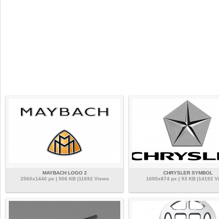
MAYBACH LOGO 2
CHRYSLER SYMBOL
2560x1440 px | 506 KB |11692 Views
1600x874 px | 93 KB |14192 V