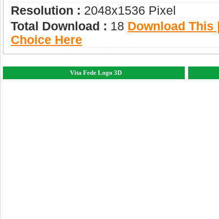
Resolution :
2048x1536 Pixel
Total Download :
18
Download This |
Choice Here
Vita Fede Logo 3D