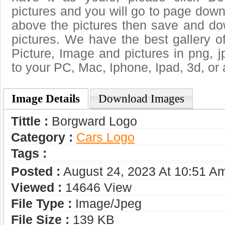
pictures and you will go to page downl
above the pictures then save and d
pictures. We have the best gallery o
Picture, Image and pictures in png, jpg
to your PC, Mac, Iphone, Ipad, 3d, or 
Image Details
Download Images
Tittle :
Borgward Logo
Category :
Сars Logo
Tags :
Posted :
August 24, 2023 At 10:51 A
Viewed :
14646 View
File Type :
Image/jpeg
File Size :
139 KB