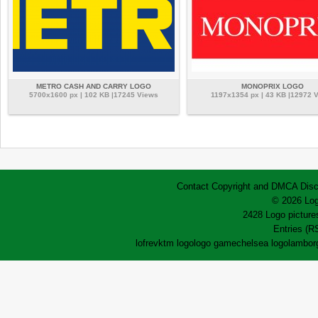
METRO CASH AND CARRY LOGO
MONOPRIX LOGO
5700x1600 px | 102 KB |17245 Views
1197x1354 px | 43 KB |12972 
Contact
Copyright and DMCA
Disc
© 2026 Log
2428 Logo pictures
Entries (R
lofrev
ktm logo
logo game
chelsea logo
lamborg