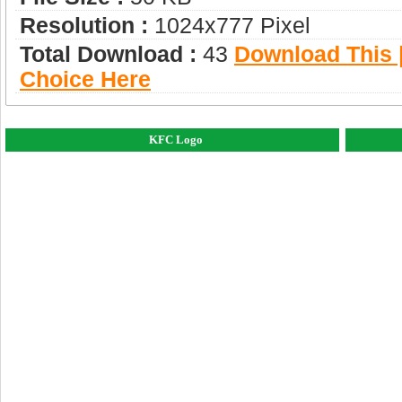
Resolution :
1024x777 Pixel
Total Download :
43
Download This |
Choice Here
KFC Logo