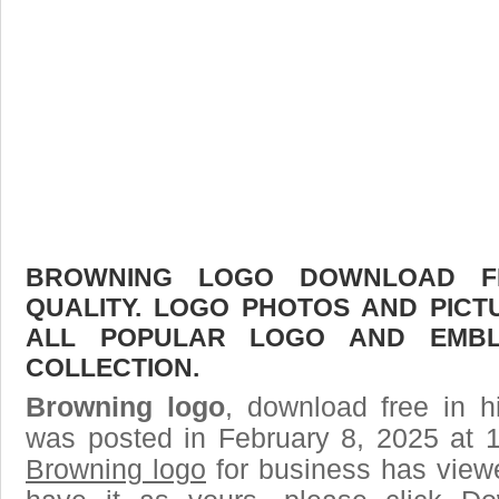
BROWNING LOGO DOWNLOAD FR
QUALITY. LOGO PHOTOS AND PICT
ALL POPULAR LOGO AND EMBL
COLLECTION.
Browning logo
, download free in h
was posted in February 8, 2025 at 
Browning logo
for business has view