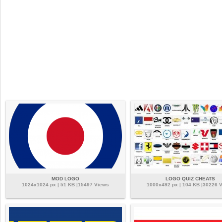
MOD LOGO
LOGO QUIZ CHEATS
1024x1024 px | 51 KB |15497 Views
1000x492 px | 104 KB |30226 