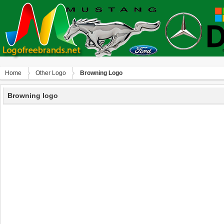
Home
Other Logo
Browning Logo
Browning logo