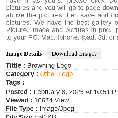
have it as yours, please click D
pictures and you will go to page downl
above the pictures then save and d
pictures. We have the best gallery o
Picture, Image and pictures in png, jpg
to your PC, Mac, Iphone, Ipad, 3d, or 
Image Details
Download Images
Tittle :
Browning Logo
Category :
Other Logo
Tags :
Posted :
February 8, 2025 At 10:51 
Viewed :
16674 View
File Type :
Image/jpeg
File Size :
50 KB