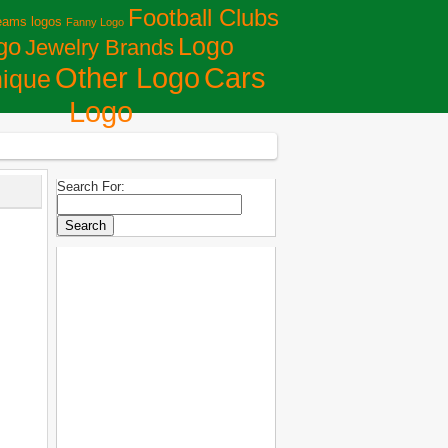
Football Clubs
eams logos
Fanny Logo
Logo
go
Jewelry Brands
Сars
Other Logo
ique
Logo
Search For: