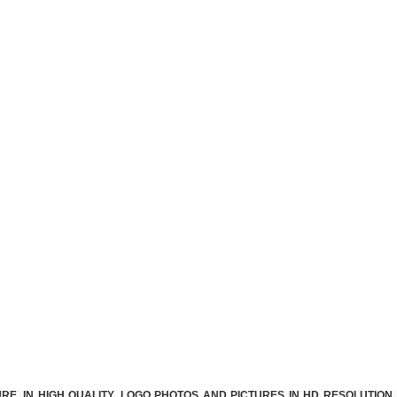
E. IN HIGH QUALITY. LOGO PHOTOS AND PICTURES IN HD RESOLUTION.