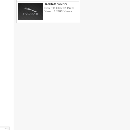
JAGUAR SYMBOL
Res : 1141x752 Pixel
View : 15963 Views