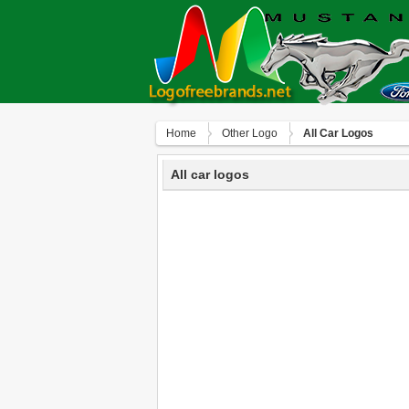
Home
Other Logo
All Car Logos
All car logos