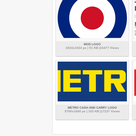
MOD LOGO
1024x1024 px | 51 KB |15477 Views
METRO CASH AND CARRY LOGO
5700x1600 px | 102 KB |17237 Views