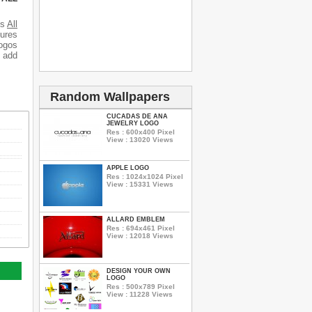
es
All
tures
logos
o add
Random Wallpapers
CUCADAS DE ANA
JEWELRY LOGO
Res : 600x400 Pixel
View : 13020 Views
APPLE LOGO
Res : 1024x1024 Pixel
View : 15331 Views
ALLARD EMBLEM
Res : 694x461 Pixel
View : 12018 Views
DESIGN YOUR OWN
LOGO
Res : 500x789 Pixel
View : 11228 Views