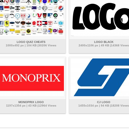
LOGO QUIZ CHEATS
LOGO BLACK
1000x492 px | 104 KB |30206 Views
2400x1106 px | 49 KB |14368 Views
MONOPRIX LOGO
CJ LOGO
1197x1354 px | 43 KB |12964 Views
1455x1034 px | 94 KB |18208 Views