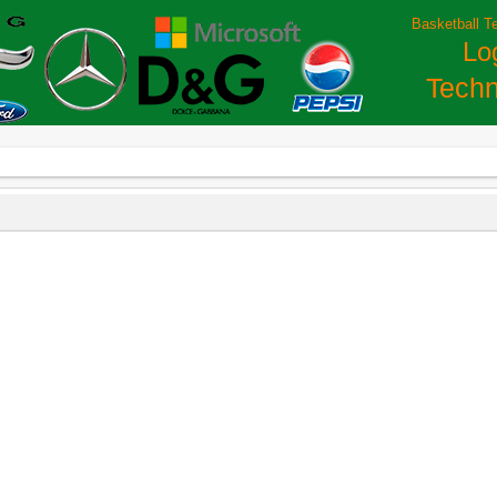
Basketball T
Lo
Techn