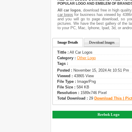
POPULAR LOGO AND EMBLEM OF BRANDS.
All car logos
, download free in high qualit
car logos
for business has viewed by 43864
and you will go to page download, so you
pictures. We have the best gallery of the l
to your PC, Mac, Iphone, Ipad, 3d, or andro
Image Details
Download Images
Tittle :
All Car Logos
Category :
Other Logo
Tags :
Posted :
November 15, 2024 At 10:51 Pm
Viewed :
43865 View
File Type :
Image/png
File Size :
584 KB
Resolution :
1589x746 Pixel
Total Download :
29
Download This | Pic
Reebok Logo