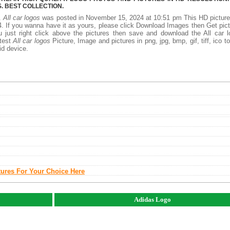
 BEST COLLECTION.
y.
All car logos
was posted in November 15, 2024 at 10:51 pm This HD pictur
. If you wanna have it as yours, please click Download Images then Get pic
 just right click above the pictures then save and download the All car 
atest
All car logos
Picture, Image and pictures in png, jpg, bmp, gif, tiff, ico t
id device.
tures For Your Choice Here
Adidas Logo