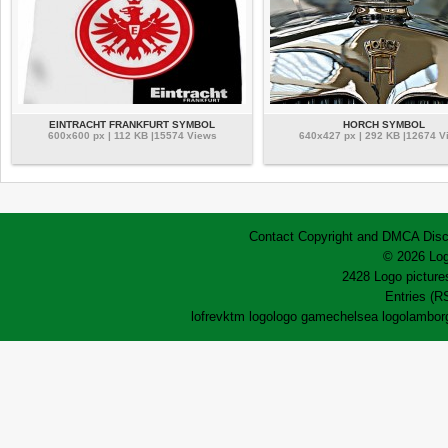
EINTRACHT FRANKFURT SYMBOL
HORCH SYMBOL
600x600 px | 112 KB |15574 Views
640x427 px | 292 KB |12674 V
Contact
Copyright and DMCA
Disc
© 2026 Log
2428 Logo pictures
Entries (R
lofrev
ktm logo
logo game
chelsea logo
lamborg