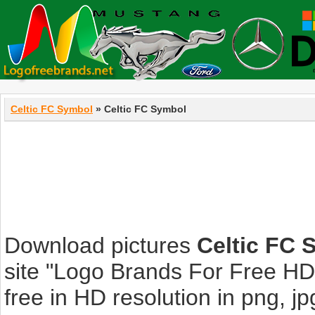
Celtic FC Symbol
» Celtic FC Symbol
Download pictures
Celtic FC 
site "Logo Brands For Free HD
free in HD resolution in png, jpg