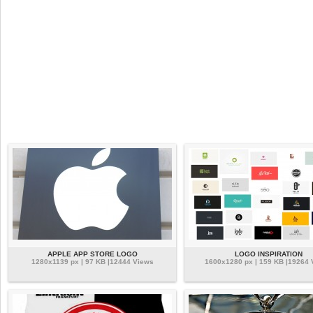
APPLE APP STORE LOGO
LOGO INSPIRATION
1280x1139 px | 97 KB |12444 Views
1600x1280 px | 159 KB |19264