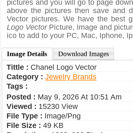
pictures and you will go to page downl
above the pictures then save and 
Vector pictures. We have the best ga
Logo Vector
Picture, Image and pictures
ico to add to your PC, Mac, Iphone, Ip
Image Details
Download Images
Tittle :
Chanel Logo Vector
Category :
Jewelry Brands
Tags :
Posted :
May 9, 2026 At 10:51 Am
Viewed :
15230 View
File Type :
Image/png
File Size :
49 KB