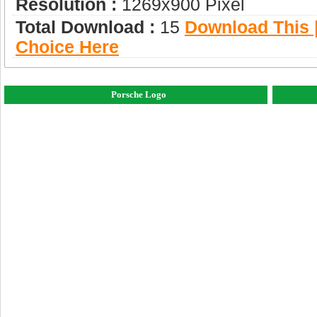
Resolution :
1269x900 Pixel
Total Download :
15
Download This |
Choice Here
Porsche Logo