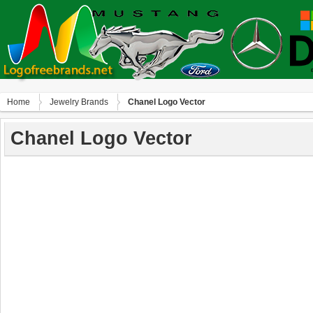
Home
Jewelry Brands
Chanel Logo Vector
Chanel Logo Vector