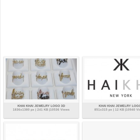
KHAI KHAI JEWELRY LOGO 3D
KHAI KHAI JEWELRY LOG
1836x1380 px | 241 KB |10536 Views
851x315 px | 12 KB |10940 V