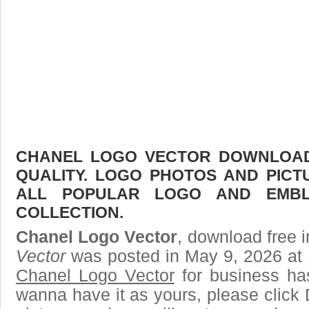
CHANEL LOGO VECTOR DOWNLOAD 
QUALITY. LOGO PHOTOS AND PICT
ALL POPULAR LOGO AND EMBL
COLLECTION.
Chanel Logo Vector
, download free i
Vector
was posted in May 9, 2026 at 
Chanel Logo Vector
for business ha
wanna have it as yours, please clic