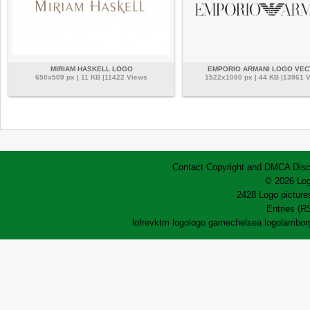
MIRIAM HASKELL LOGO
EMPORIO ARMANI LOGO VE
650x509 px | 11 KB |11422 Views
1522x1080 px | 44 KB |13961 
Contact
Copyright and DMCA
Disc
© 2026 Log
2428 Logo pictures
Entries (R
lofrev
ktm logo
logo game
chelsea logo
lamborg