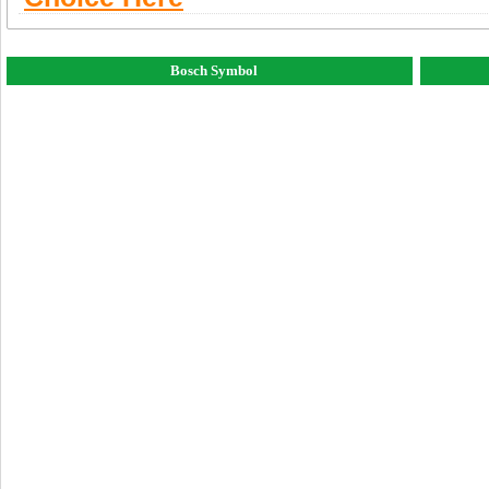
Bosch Symbol