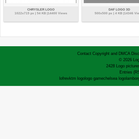
CHRYSLER LOGO
DAF LOGO 3D
1022x715 px | 54 KB |14400 Views
500x500 px | 4 KB |14346 Vi
Contact
Copyright and DMCA
Disc
© 2026 Log
2428 Logo pictures
Entries (R
lofrev
ktm logo
logo game
chelsea logo
lamborg