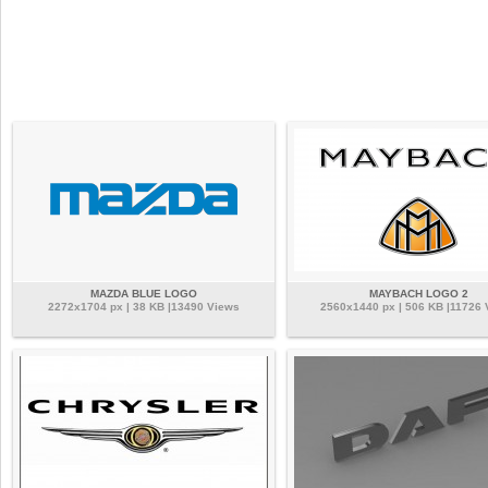
MAZDA BLUE LOGO
MAYBACH LOGO 2
2272x1704 px | 38 KB |13490 Views
2560x1440 px | 506 KB |11726 