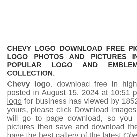
CHEVY LOGO DOWNLOAD FREE PICT
LOGO PHOTOS AND PICTURES I
POPULAR LOGO AND EMBLE
COLLECTION.
Chevy logo
, download free in high
posted in August 15, 2024 at 10:51 
logo
for business has viewed by 1852
yours, please click Download Images
will go to page download, so you j
pictures then save and download th
have the best gallery of the latest
Che