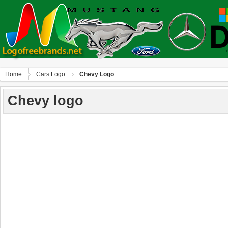
Home
Сars Logo
Chevy Logo
Chevy logo