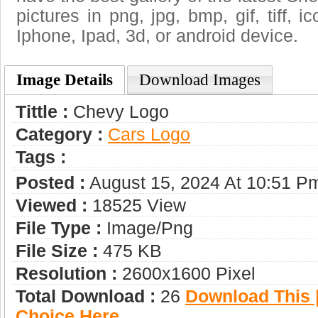
pictures in png, jpg, bmp, gif, tiff, 
Iphone, Ipad, 3d, or android device.
Image Details
Download Images
Tittle :
Chevy Logo
Category :
Сars Logo
Tags :
Posted :
August 15, 2024 At 10:51 P
Viewed :
18525 View
File Type :
Image/png
File Size :
475 KB
Resolution :
2600x1600 Pixel
Total Download :
26
Download This |
Choice Here