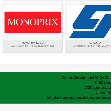
MONOPRIX LOGO
CJ LOGO
1197x1354 px | 43 KB |12950 Views
1455x1034 px | 94 KB |18190 
Contact
Copyright and DMCA
Disc
© 2026 Log
2428 Logo pictures
Entries (R
lofrev
ktm logo
logo game
chelsea logo
lamborg