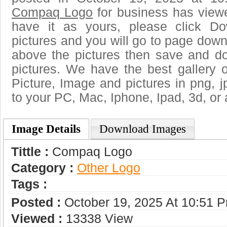
Compaq Logo
for business has view
have it as yours, please click D
pictures and you will go to page downl
above the pictures then save and 
pictures. We have the best gallery o
Picture, Image and pictures in png, jpg
to your PC, Mac, Iphone, Ipad, 3d, or 
Image Details
Download Images
Tittle :
Compaq Logo
Category :
Other Logo
Tags :
Posted :
October 19, 2025 At 10:51 
Viewed :
13338 View