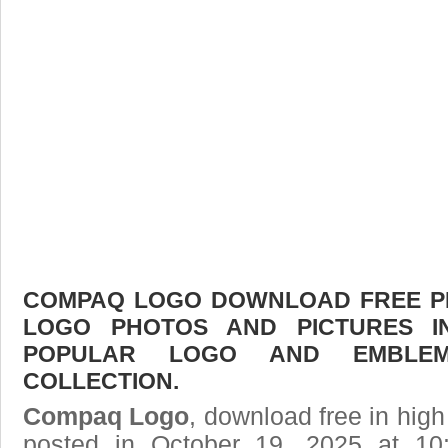
COMPAQ LOGO DOWNLOAD FREE PIC
LOGO PHOTOS AND PICTURES I
POPULAR LOGO AND EMBLE
COLLECTION.
Compaq Logo
, download free in high
posted in October 19, 2025 at 10