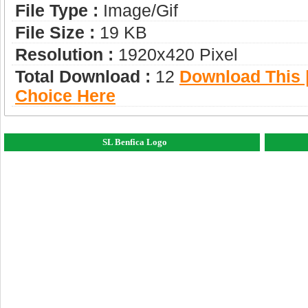
File Type :
Image/gif
File Size :
19 KB
Resolution :
1920x420 Pixel
Total Download :
12
Download This |
Choice Here
SL Benfica Logo