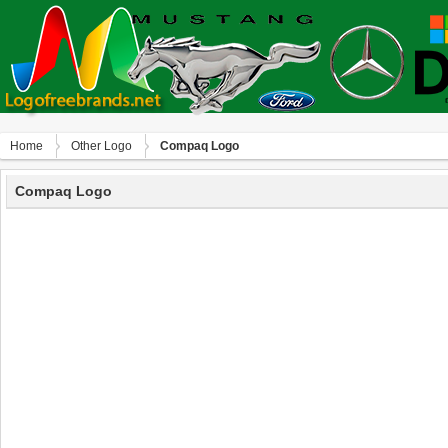
Home
Other Logo
Compaq Logo
Compaq Logo