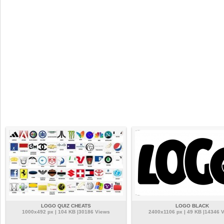
LOGO QUIZ CHEATS
LOGO BLACK
1000x492 px | 104 KB |30186 Views
2400x1106 px | 49 KB |14346 