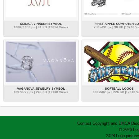
MONICA VINADER SYMBOL
FIRST APPLE COMPUTER L
1000x1000 px | 41 KB |13614 Views
750x431 px | 38 KB |13748 V
VAGANOVA JEWELRY SYMBOL
SOFTBALL LOGOS
1097x772 px | 240 KB |12138 Views
550x502 px | 226 KB |17510 V
Contact
Copyright and DMCA
Disc
© 2026 Log
2428 Logo pictures