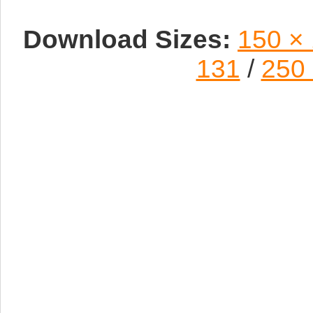
Download Sizes:
150 ×
131
/
250