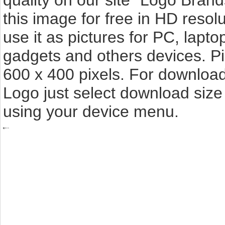
quality on our site "Logo Bra
this image for free in HD resolut
use it as pictures for PC, lapto
gadgets and others devices. P
600 x 400 pixels. For downloa
Logo just select download size
using your device menu.