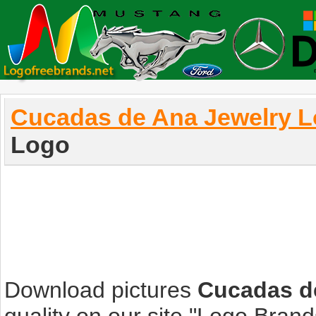
Cucadas de Ana Jewelry 
Logo
Download pictures
Cucadas d