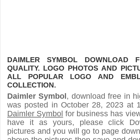
DAIMLER SYMBOL DOWNLOAD FR
QUALITY. LOGO PHOTOS AND PICT
ALL POPULAR LOGO AND EMBL
COLLECTION.
Daimler Symbol
, download free in hi
was posted in October 28, 2023 at 
Daimler Symbol
for business has vie
have it as yours, please click D
pictures and you will go to page downl
above the pictures then save and do