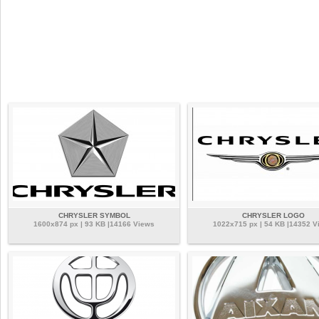
CHRYSLER SYMBOL
CHRYSLER LOGO
1600x874 px | 93 KB |14166 Views
1022x715 px | 54 KB |14352 V