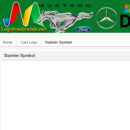
Home
Сars Logo
Daimler Symbol
Daimler Symbol