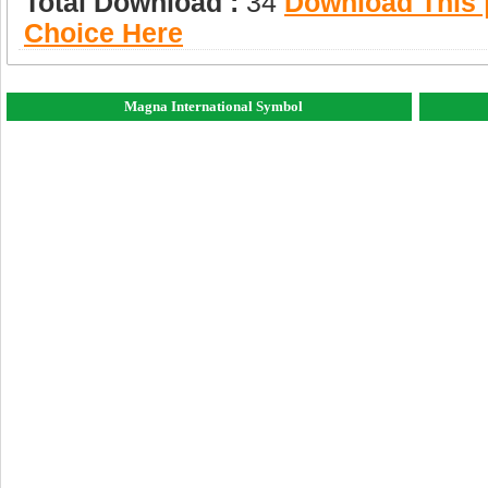
Total Download :
34
Download This |
Choice Here
Magna International Symbol