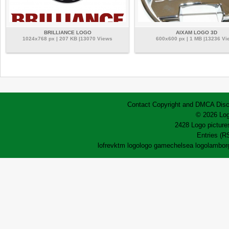
BRILLIANCE LOGO
AIXAM LOGO 3D
1024x768 px | 207 KB |13070 Views
600x600 px | 1 MB |13236 Vi
Contact
Copyright and DMCA
Disc
© 2026 Log
2428 Logo pictures
Entries (R
lofrev
ktm logo
logo game
chelsea logo
lamborg