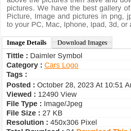
pictures. We have the best gallery of
Picture, Image and pictures in png, jpg
to your PC, Mac, Iphone, Ipad, 3d, or 
Image Details
Download Images
Tittle :
Daimler Symbol
Category :
Сars Logo
Tags :
Posted :
October 28, 2023 At 10:51 
Viewed :
12490 View
File Type :
Image/jpeg
File Size :
27 KB
Resolution :
450x306 Pixel