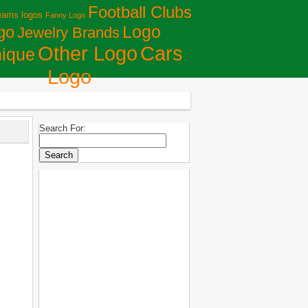
Football Clubs
eams logos
Fanny Logo
Logo
go
Jewelry Brands
Сars
Other Logo
ique
Logo
Search For: