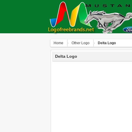
Home
Other Logo
Delta Logo
Delta Logo