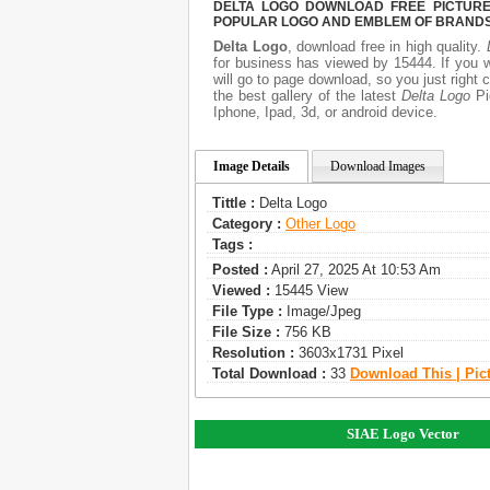
DELTA LOGO DOWNLOAD FREE PICTURE.
POPULAR LOGO AND EMBLEM OF BRANDS.
Delta Logo
, download free in high quality.
for business has viewed by 15444. If you 
will go to page download, so you just right
the best gallery of the latest
Delta Logo
Pic
Iphone, Ipad, 3d, or android device.
Image Details
Download Images
Tittle :
Delta Logo
Category :
Other Logo
Tags :
Posted :
April 27, 2025 At 10:53 Am
Viewed :
15445 View
File Type :
Image/jpeg
File Size :
756 KB
Resolution :
3603x1731 Pixel
Total Download :
33
Download This | Pic
SIAE Logo Vector