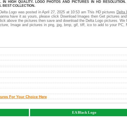
 IN HIGH QUALITY. LOGO PHOTOS AND PICTURES IN HD RESOLUTION.
 BEST COLLECTION.
Delta Logo
was posted in April 27, 2025 at 10:53 am This HD pictures
Delta 
wanna have it as yours, please click Download Images then Get pictures an
 click above the pictures then save and download the Delta Logo pictures. We
ture, Image and pictures in png, jpg, bmp, gif, tiff, ico to add to your PC,
tures For Your Choice Here
EA Black Logo