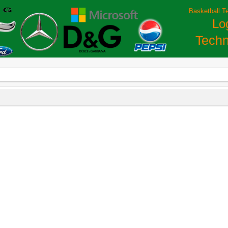
Basketball T
Lo
Techn