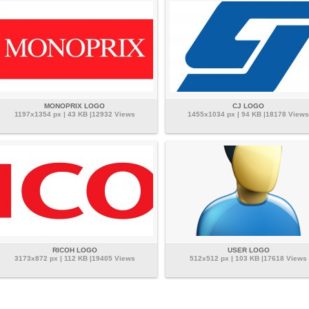
MONOPRIX LOGO
CJ LOGO
1197x1354 px | 43 KB |12932 Views
1455x1034 px | 94 KB |18178 Views
RICOH LOGO
USER LOGO
3173x872 px | 112 KB |19405 Views
512x512 px | 103 KB |17618 Views