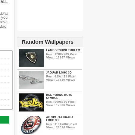
 ALL
Logo
d you
 have
 Mac,
Random Wallpapers
LAMBORGHINI EMBLEM
Res : 1200x769 Pixel
View : 12647 Views
JAGUAR LOGO 3D
Res : 629x423 Pixel
View : 16510 Views
BSC YOUNG BOYS
SYMBOL
Res : 600x330 Pixel
View : 17606 Views
AC SPARTA PRAHA
LOGO 3D
Res : 1134x862 Pixel
View : 21014 Views