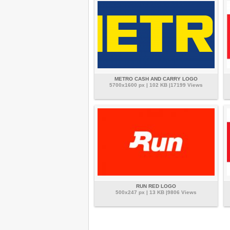
METRO CASH AND CARRY LOGO
5700x1600 px | 102 KB |17199 Views
RUN RED LOGO
500x247 px | 13 KB |9806 Views