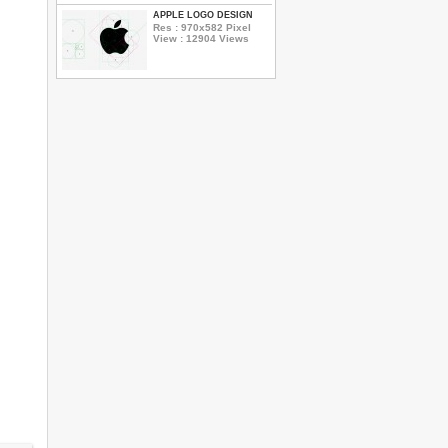
APPLE LOGO DESIGN
Res : 970x582 Pixel
View : 12904 Views