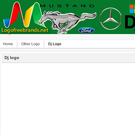
Home
Other Logo
Dj Logo
Dj logo