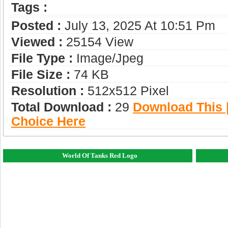
Tags :
Posted :
July 13, 2025 At 10:51 Pm
Viewed :
25154 View
File Type :
Image/jpeg
File Size :
74 KB
Resolution :
512x512 Pixel
Total Download :
29
Download This |
Choice Here
World Of Tanks Red Logo