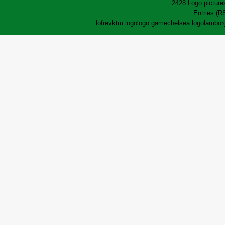
2428 Logo pictures
Entries (R
lofrev
ktm logo
logo game
chelsea logo
lamborg