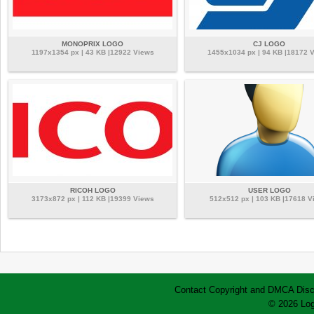
MONOPRIX LOGO
CJ LOGO
1197x1354 px | 43 KB |12922 Views
1455x1034 px | 94 KB |18172 
RICOH LOGO
USER LOGO
3173x872 px | 112 KB |19399 Views
512x512 px | 103 KB |17618 V
Contact
Copyright and DMCA
Disc
© 2026 Log