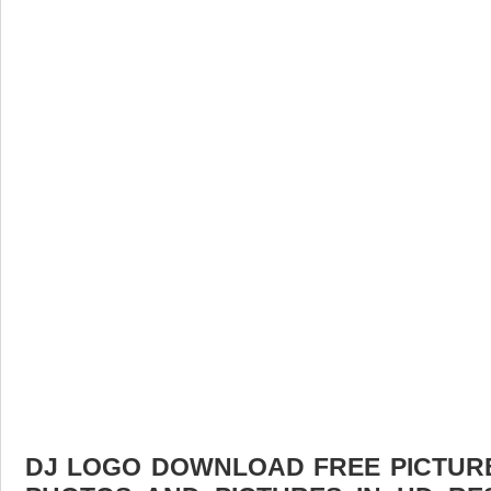
DJ LOGO DOWNLOAD FREE PICTURE.