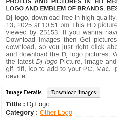
PHOTOS AND PICTURES IN HD RE
LOGO AND EMBLEM OF BRANDS. BES
Dj logo
, download free in high quality
13, 2025 at 10:51 pm This HD pictu
viewed by 25153. If you wanna have 
Download Images then Get pictures
download, so you just right click ab
and download the Dj logo pictures. W
the latest
Dj logo
Picture, Image and 
gif, tiff, ico to add to your PC, Mac, 
device.
Image Details
Download Images
Tittle :
Dj Logo
Category :
Other Logo