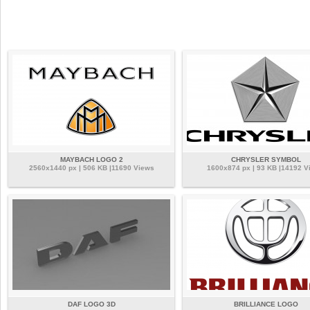
MAYBACH LOGO 2
CHRYSLER SYMBOL
2560x1440 px | 506 KB |11690 Views
1600x874 px | 93 KB |14192 V
DAF LOGO 3D
BRILLIANCE LOGO