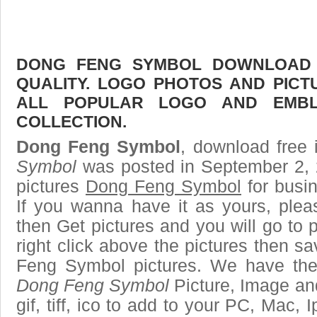
DONG FENG SYMBOL DOWNLOAD F
QUALITY. LOGO PHOTOS AND PICT
ALL POPULAR LOGO AND EMBL
COLLECTION.
Dong Feng Symbol
, download free 
Symbol
was posted in September 2, 
pictures
Dong Feng Symbol
for busi
If you wanna have it as yours, ple
then Get pictures and you will go to
right click above the pictures then 
Feng Symbol pictures. We have the b
Dong Feng Symbol
Picture, Image and
gif, tiff, ico to add to your PC, Mac, 