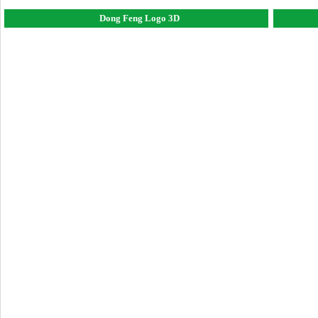
Dong Feng Logo 3D