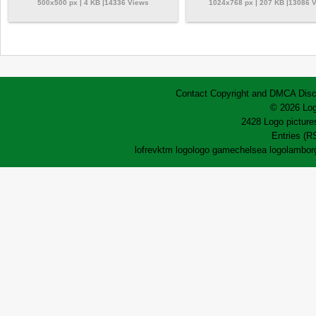
500x500 px | 4 KB |14336 Views
1024x768 px | 207 KB |13086 
Contact
Copyright and DMCA
Disc
© 2026 Log
2428 Logo pictures
Entries (R
lofrev
ktm logo
logo game
chelsea logo
lamborg