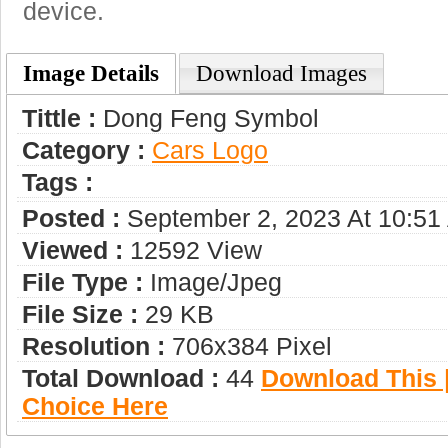
device.
Image Details
Download Images
Tittle :
Dong Feng Symbol
Category :
Сars Logo
Tags :
Posted :
September 2, 2023 At 10:51
Viewed :
12592 View
File Type :
Image/jpeg
File Size :
29 KB
Resolution :
706x384 Pixel
Total Download :
44
Download This |
Choice Here