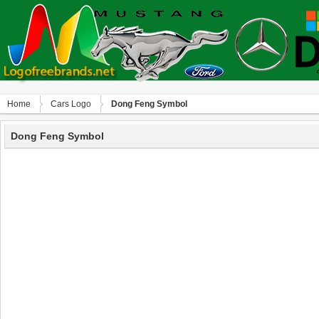
Home
Сars Logo
Dong Feng Symbol
Dong Feng Symbol