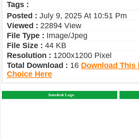
Tags :
Posted :
July 9, 2025 At 10:51 Pm
Viewed :
22894 View
File Type :
Image/jpeg
File Size :
44 KB
Resolution :
1200x1200 Pixel
Total Download :
16
Download This |
Choice Here
Autodesk Logo