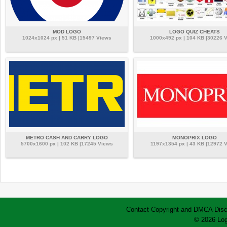
MOD LOGO
LOGO QUIZ CHEATS
1024x1024 px | 51 KB |15497 Views
1000x492 px | 104 KB |30226 
METRO CASH AND CARRY LOGO
MONOPRIX LOGO
5700x1600 px | 102 KB |17245 Views
1197x1354 px | 43 KB |12972 
Contact
Copyright and DMCA
Disc
© 2026 Log