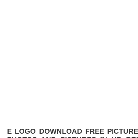
E LOGO DOWNLOAD FREE PICTURE.