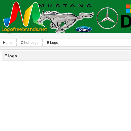
Home
Other Logo
E Logo
E logo