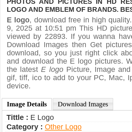
PHOTOS AND PICTURES IN HD RE
LOGO AND EMBLEM OF BRANDS. BES
E logo
, download free in high quality
9, 2025 at 10:51 pm This HD pictur
viewed by 22893. If you wanna have 
Download Images then Get pictures
download, so you just right click ab
and download the E logo pictures. W
the latest
E logo
Picture, Image and 
gif, tiff, ico to add to your PC, Mac, 
device.
Image Details
Download Images
Tittle :
E Logo
Category :
Other Logo