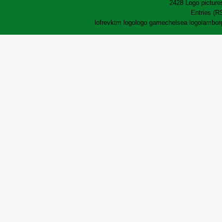
2428 Logo pictures
Entries (R
lofrev
ktm logo
logo game
chelsea logo
lamborg