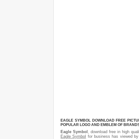
EAGLE SYMBOL DOWNLOAD FREE PICTURE
POPULAR LOGO AND EMBLEM OF BRANDS.
Eagle Symbol
, download free in high qual
Eagle Symbol
for business has viewed by 