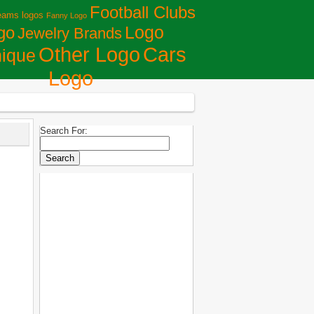
Football Clubs
eams logos
Fanny Logo
Logo
go
Jewelry Brands
Сars
Other Logo
ique
Logo
Search For: