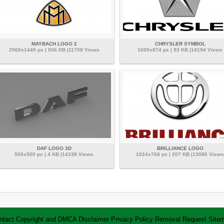
MAYBACH LOGO 2
CHRYSLER SYMBOL
2560x1440 px | 506 KB |11708 Views
1600x874 px | 93 KB |14194 Views
DAF LOGO 3D
BRILLIANCE LOGO
500x500 px | 4 KB |14338 Views
1024x768 px | 207 KB |13086 Views
ntact
Copyright and DMCA
Disclaimer
Privacy Policy
Removal Request
Site