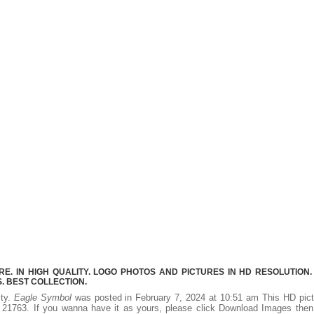
. IN HIGH QUALITY. LOGO PHOTOS AND PICTURES IN HD RESOLUTION.
 BEST COLLECTION.
ity.
Eagle Symbol
was posted in February 7, 2024 at 10:51 am This HD pict
21763. If you wanna have it as yours, please click Download Images then