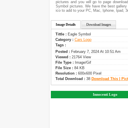
pictures and you will go to page download
Symbol pictures. We have the best gallery 
ico to add to your PC, Mac, Iphone, Ipad, 3
Image Details
Download Images
Tittle :
Eagle Symbol
Category :
Сars Logo
Tags :
Posted :
February 7, 2024 At 10:51 Am
Viewed :
21764 View
File Type :
Image/gif
File Size :
84 KB
Resolution :
600x600 Pixel
Total Download :
38
Download This | Pic
Innocenti Logo