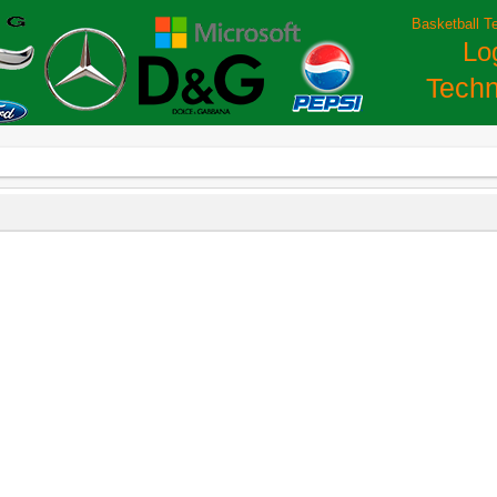
Basketball T
Lo
Techn