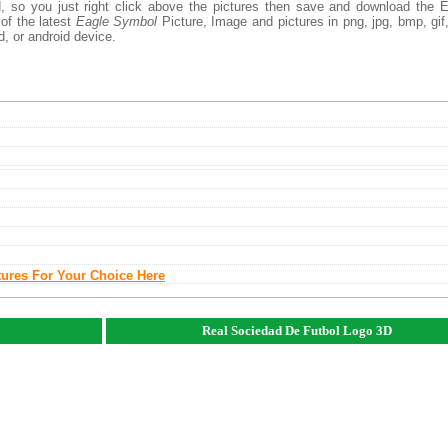
, so you just right click above the pictures then save and download the 
of the latest
Eagle Symbol
Picture, Image and pictures in png, jpg, bmp, gif, 
d, or android device.
tures For Your Choice Here
Real Sociedad De Futbol Logo 3D