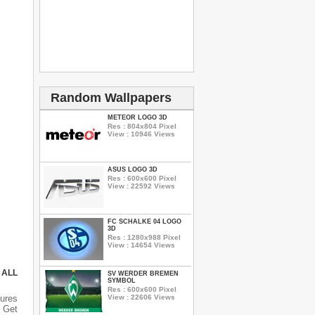
Random Wallpapers
METEOR LOGO 3D
Res : 804x804 Pixel
View : 10946 Views
ASUS LOGO 3D
Res : 600x600 Pixel
View : 22592 Views
FC SCHALKE 04 LOGO
3D
Res : 1280x988 Pixel
View : 14654 Views
 ALL
SV WERDER BREMEN
SYMBOL
Res : 600x600 Pixel
View : 22606 Views
ures
 Get