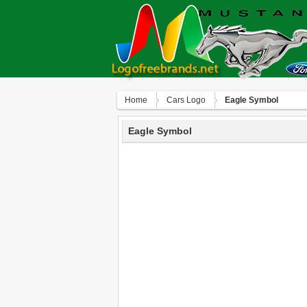
Home
Сars Logo
Eagle Symbol
Eagle Symbol