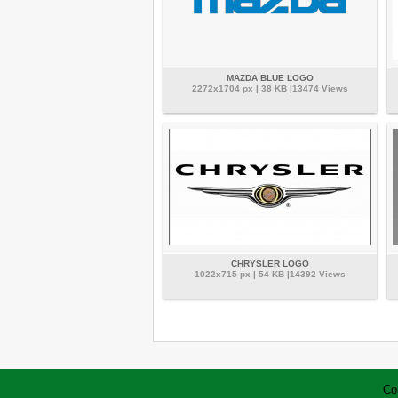
MAZDA BLUE LOGO
2272x1704 px | 38 KB |13474 Views
CHRYSLER LOGO
1022x715 px | 54 KB |14392 Views
Co