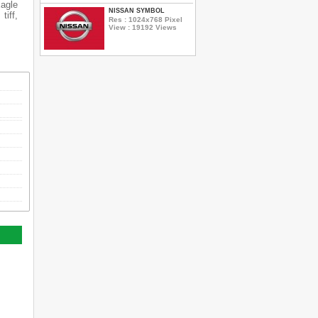
Eagle
NISSAN SYMBOL
tiff,
Res : 1024x768 Pixel
View : 19192 Views