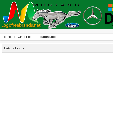
Home
Other Logo
Eaton Logo
Eaton Logo