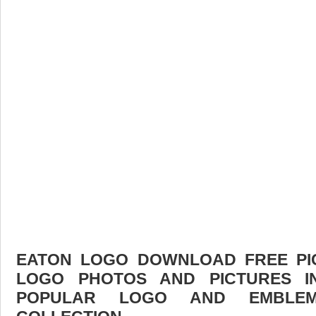
EATON LOGO DOWNLOAD FREE PICT
LOGO PHOTOS AND PICTURES I
POPULAR LOGO AND EMBLE