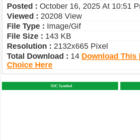
Posted :
October 16, 2025 At 10:51 
Viewed :
20208 View
File Type :
Image/gif
File Size :
143 KB
Resolution :
2132x665 Pixel
Total Download :
14
Download This |
Choice Here
SSC Symbol