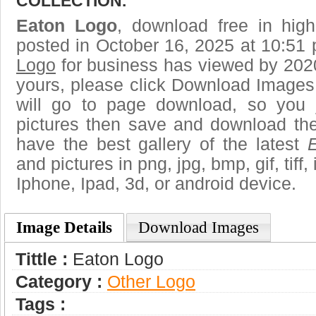
COLLECTION.
Eaton Logo
, download free in high
posted in October 16, 2025 at 10:51
Logo
for business has viewed by 2020
yours, please click Download Images
will go to page download, so you j
pictures then save and download th
have the best gallery of the latest
and pictures in png, jpg, bmp, gif, tiff
Iphone, Ipad, 3d, or android device.
Image Details
Download Images
Tittle :
Eaton Logo
Category :
Other Logo
Tags :