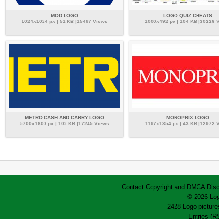
MOD LOGO
LOGO QUIZ CHEATS
1024x1024 px | 51 KB |15497 Views
1000x492 px | 104 KB |30226 
METRO CASH AND CARRY LOGO
MONOPRIX LOGO
5700x1600 px | 102 KB |17245 Views
1197x1354 px | 43 KB |12972 
Contact
Copyright and DMCA
Disc
© 2026 Log
2428 Logo pictures
Entries (R