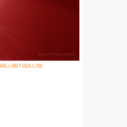
640 × 480
/
1024 × 768