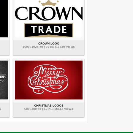
CROWN LOGO
1600x1024 px | 80 KB |16440 Views
CHRISTMAS LOGOS
s
600x380 px | 62 KB |15412 Views