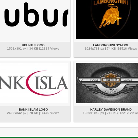
UBUNTU LOGO
LAMBORGHINI SYMBOL
1501x391 px | 34 KB |12614 Views
1024x768 px | 74 KB |16516 Views
BANK ISLAM LOGO
HARLEY DAVIDSON BRAND
2692x842 px | 78 KB |16476 Views
1680x1050 px | 712 KB |12212 View