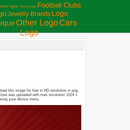
Football Clubs
eams logos
Fanny Logo
Logo
go
Jewelry Brands
Сars
Other Logo
ique
Logo
ad this image for free in HD resolution in png,
Picture was uploaded with max resolution 1024 x
 using your device menu.