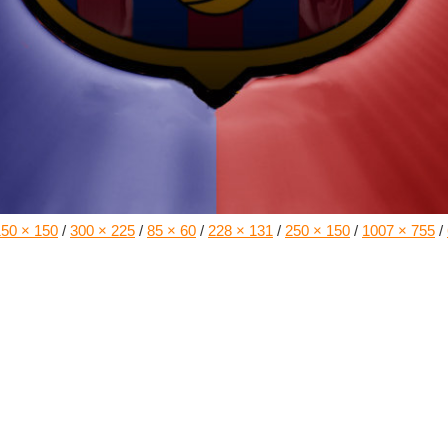
150 × 150
/
300 × 225
/
85 × 60
/
228 × 131
/
250 × 150
/
1007 × 755
/