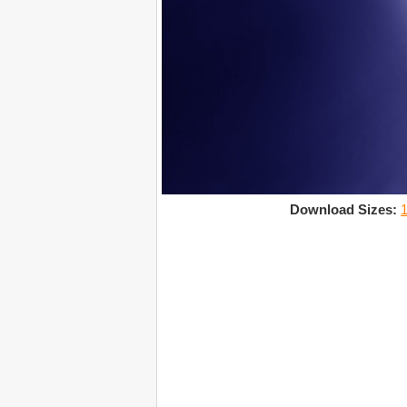
Download Sizes: