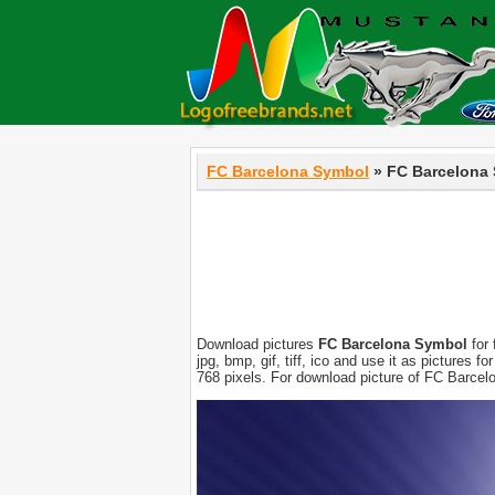
FC Barcelona Symbol
» FC Barcelona
Download pictures
FC Barcelona Symbol
for 
jpg, bmp, gif, tiff, ico and use it as pictures
768 pixels. For download picture of FC Barcel