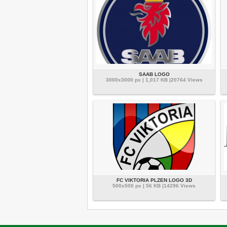
SAAB LOGO
3000x3000 px | 1,017 KB |20764 Views
FC VIKTORIA PLZEN LOGO 3D
500x500 px | 56 KB |14296 Views