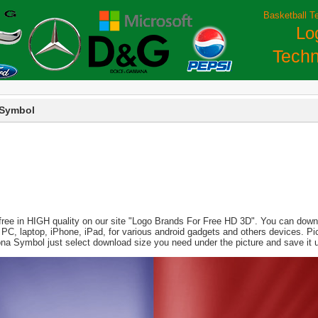
Basketball T
Lo
Techn
 Symbol
free in HIGH quality on our site "Logo Brands For Free HD 3D". You can downlo
 for PC, laptop, iPhone, iPad, for various android gadgets and others devices. 
ona Symbol just select download size you need under the picture and save it