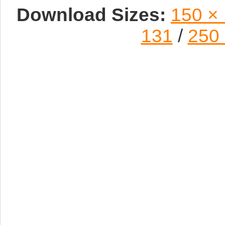
Download Sizes:
150 ×
131
/
250