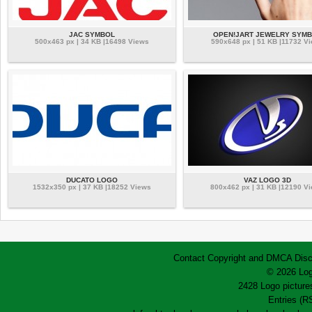
JAC SYMBOL
OPEN!JART JEWELRY SYM
500x463 px | 34 KB |16498 Views
590x648 px | 51 KB |11732 V
DUCATO LOGO
VAZ LOGO 3D
1532x350 px | 37 KB |18252 Views
800x462 px | 31 KB |12190 V
Contact
Copyright and DMCA
Disc
© 2026 Log
2428 Logo pictures
Entries (R