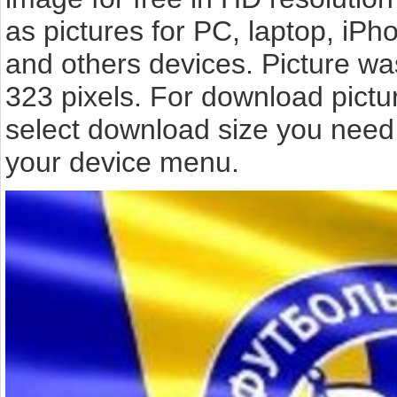
as pictures for PC, laptop, iPh
and others devices. Picture wa
323 pixels. For download pict
select download size you need 
your device menu.