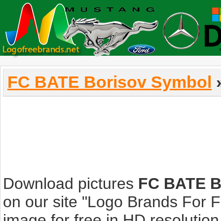
FC BATE Borisov Symbol
»
Download pictures
FC BATE B
on our site "Logo Brands For 
image for free in HD resolution i