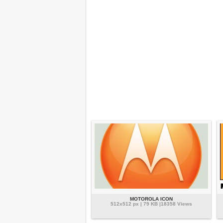
MOTOROLA ICON
512x512 px | 79 KB |18358 Views