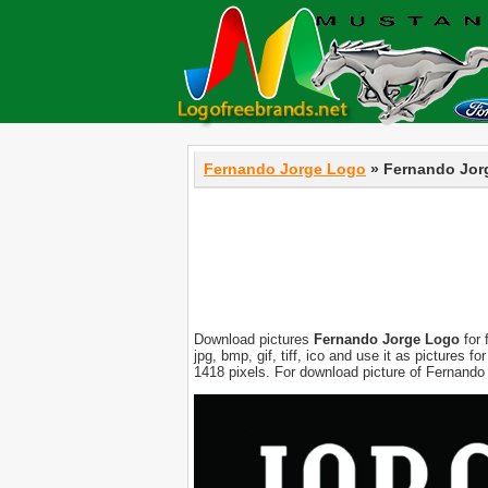
Fernando Jorge Logo
» Fernando Jor
Download pictures
Fernando Jorge Logo
for 
jpg, bmp, gif, tiff, ico and use it as pictures
1418 pixels. For download picture of Fernando