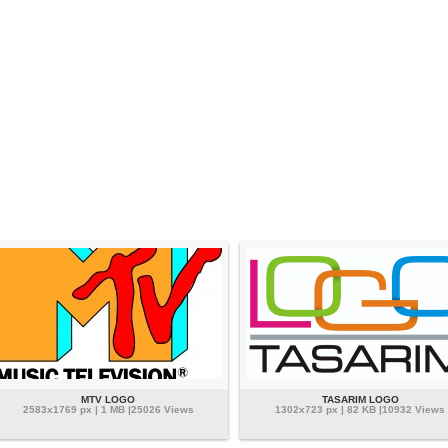
MTV LOGO
TASARIM LOGO
2583x1769 px | 1 MB |25026 Views
1302x723 px | 82 KB |10932 Views