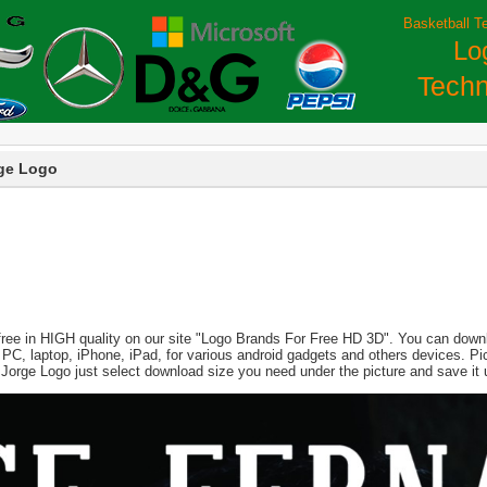
Basketball T
Lo
Techn
ge Logo
free in HIGH quality on our site "Logo Brands For Free HD 3D". You can downlo
 for PC, laptop, iPhone, iPad, for various android gadgets and others devices. 
 Jorge Logo just select download size you need under the picture and save it