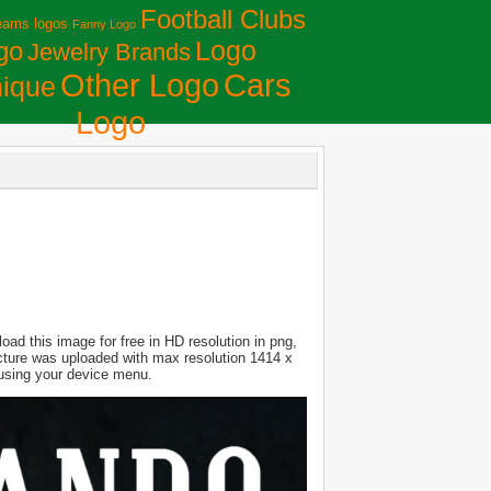
Football Clubs
eams logos
Fanny Logo
Logo
go
Jewelry Brands
Сars
Other Logo
ique
Logo
ad this image for free in HD resolution in png,
Picture was uploaded with max resolution 1414 x
 using your device menu.