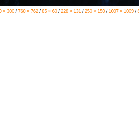
0 × 300
/
760 × 762
/
85 × 60
/
228 × 131
/
250 × 150
/
1007 × 1009
/