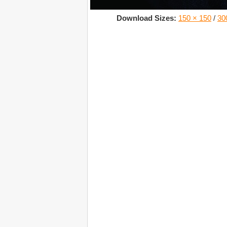
Download Sizes:
150 × 150
/
30