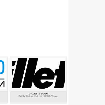
GILLETTE LOGO
2721x656 px | 50 KB |10996 Views