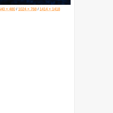
640 × 480
/
1024 × 768
/
1414 × 1418