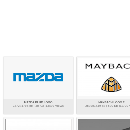
MAZDA BLUE LOGO
MAYBACH LOGO 2
2272x1704 px | 38 KB |13490 Views
2560x1440 px | 506 KB |11726 