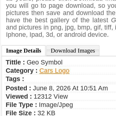
you will go to page download, so you
pictures then save and download th
have the best gallery of the latest
G
and pictures in png, jpg, bmp, gif, tiff
Iphone, Ipad, 3d, or android device.
Image Details
Download Images
Tittle :
Geo Symbol
Category :
Сars Logo
Tags :
Posted :
June 8, 2026 At 10:51 Am
Viewed :
12312 View
File Type :
Image/jpeg
File Size :
32 KB