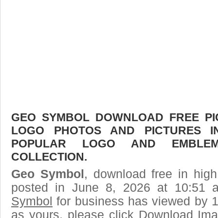
GEO SYMBOL DOWNLOAD FREE PICT
LOGO PHOTOS AND PICTURES I
POPULAR LOGO AND EMBLE
COLLECTION.
Geo Symbol
, download free in high
posted in June 8, 2026 at 10:51
Symbol
for business has viewed by 1
as yours, please click Download Ima