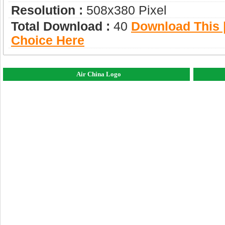
Resolution :
508x380 Pixel
Total Download :
40
Download This |
Choice Here
Air China Logo