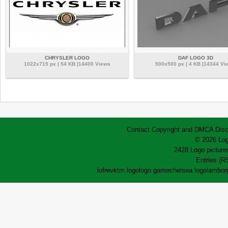
CHRYSLER LOGO
DAF LOGO 3D
1022x715 px | 54 KB |14400 Views
500x500 px | 4 KB |14344 Vi
Contact
Copyright and DMCA
Disc
© 2026 Log
2428 Logo pictures
Entries (R
lofrev
ktm logo
logo game
chelsea logo
lamborg