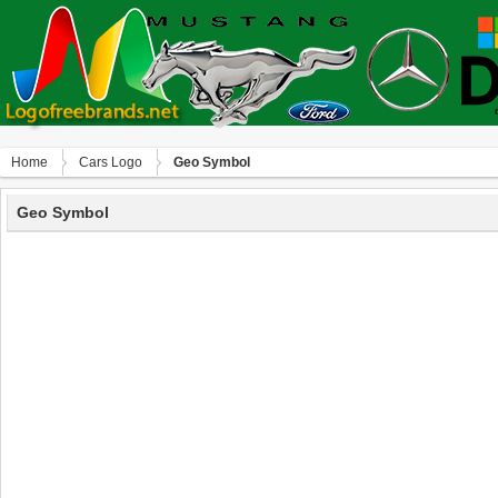
Home
Сars Logo
Geo Symbol
Geo Symbol